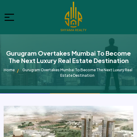
Gurugram Overtakes Mumbai To Become
The Next Luxury Real Estate Destination
Home
Gurugram Overtakes Mumbai To Become The Next Luxury Real
Estate Destination