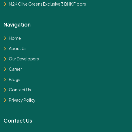
M2K Olive Greens Exclusive 3 BHK Floors
Navigation
Home
About Us
Our Developers
Career
Blogs
Contact Us
Privacy Policy
Contact Us