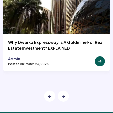
Why Dwarka Expressway Is A Goldmine For Real
Estate Investment? EXPLAINED
Admin
Posted on : March 23, 2025