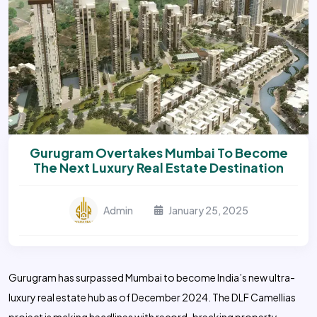
Gurugram Overtakes Mumbai To Become
The Next Luxury Real Estate Destination
Admin
January 25, 2025
Gurugram has surpassed Mumbai to become India’s new ultra-
luxury real estate hub as of December 2024. The DLF Camellias