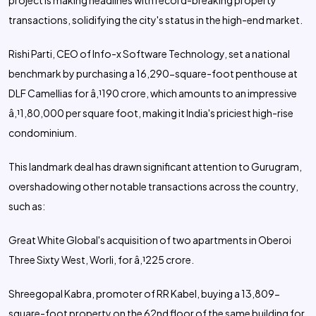
project is making headlines with record-breaking property
transactions, solidifying the city's status in the high-end market.
Rishi Parti, CEO of Info-x Software Technology, set a national
benchmark by purchasing a 16,290-square-foot penthouse at
DLF Camellias for â‚¹190 crore, which amounts to an impressive
â‚¹1,80,000 per square foot, making it India's priciest high-rise
condominium.
This landmark deal has drawn significant attention to Gurugram,
overshadowing other notable transactions across the country,
such as:
Great White Global's acquisition of two apartments in Oberoi
Three Sixty West, Worli, for â‚¹225 crore.
Shreegopal Kabra, promoter of RR Kabel, buying a 13,809-
square-foot property on the 62nd floor of the same building for