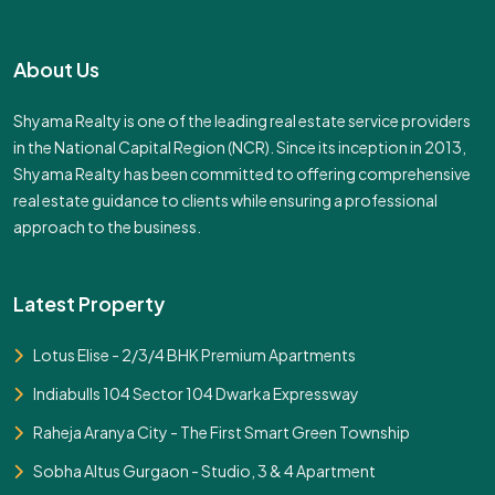
About Us
Shyama Realty is one of the leading real estate service providers
in the National Capital Region (NCR). Since its inception in 2013,
Shyama Realty has been committed to offering comprehensive
real estate guidance to clients while ensuring a professional
approach to the business.
Latest Property
Lotus Elise - 2/3/4 BHK Premium Apartments
Indiabulls 104 Sector 104 Dwarka Expressway
Raheja Aranya City - The First Smart Green Township
Sobha Altus Gurgaon - Studio, 3 & 4 Apartment