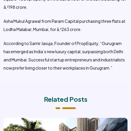
â‚¹198 crore.
Asha Mukul Agrawal from Param Capital purchasing three flats at
Lodha Malabar, Mumbai, for â‚¹263 crore.
According to Samir Jasuja, Founder of PropEquity, “Gurugram
has emerged as India’s new luxury capital, surpassing both Delhi
and Mumbai. Successful startup entrepreneurs and industrialists
now prefer living closer to their workplaces in Gurugram.”
Related Posts