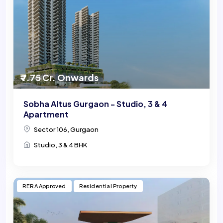
₹ 7.75 Cr. Onwards
Sobha Altus Gurgaon - Studio, 3 & 4
Apartment
Sector 106, Gurgaon
Studio, 3 & 4 BHK
RERA Approved
Residential Property