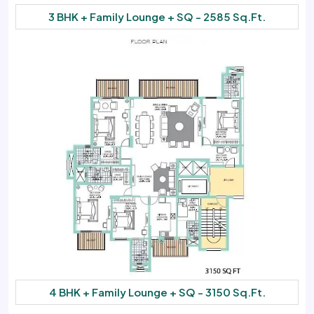
3 BHK + Family Lounge + SQ - 2585 Sq.Ft.
4 BHK + Family Lounge + SQ - 3150 Sq.Ft.