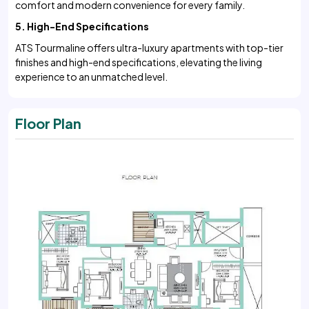
comfort and modern convenience for every family.
5. High-End Specifications
ATS Tourmaline offers ultra-luxury apartments with top-tier
finishes and high-end specifications, elevating the living
experience to an unmatched level.
Floor Plan