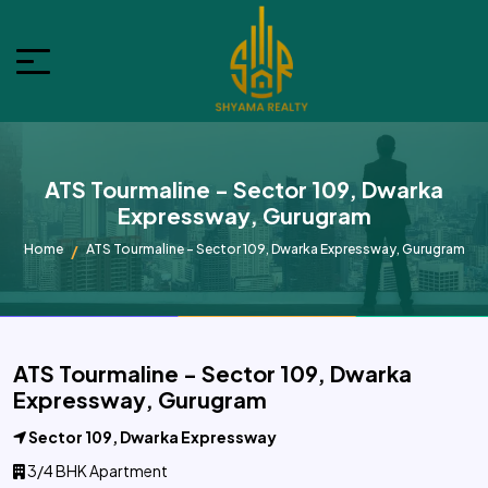
ATS Tourmaline - Sector 109, Dwarka
Expressway, Gurugram
Home
ATS Tourmaline - Sector 109, Dwarka Expressway, Gurugram
ATS Tourmaline - Sector 109, Dwarka
Expressway, Gurugram
Sector 109, Dwarka Expressway
3/4 BHK Apartment