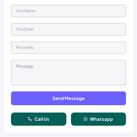
Send Message
Call Us
Whatsapp