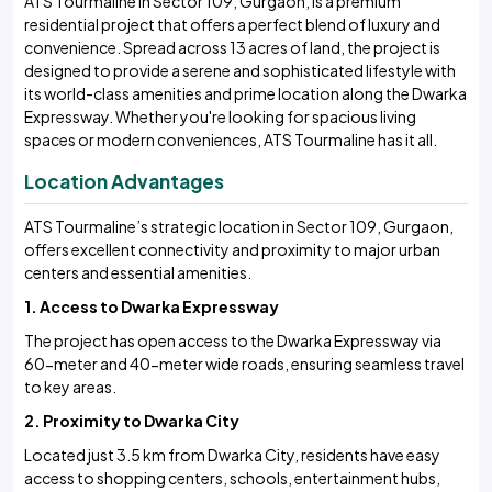
ATS Tourmaline in Sector 109, Gurgaon, is a premium
residential project that offers a perfect blend of luxury and
convenience. Spread across 13 acres of land, the project is
designed to provide a serene and sophisticated lifestyle with
its world-class amenities and prime location along the Dwarka
Expressway. Whether you're looking for spacious living
spaces or modern conveniences, ATS Tourmaline has it all.
Location Advantages
ATS Tourmaline’s strategic location in Sector 109, Gurgaon,
offers excellent connectivity and proximity to major urban
centers and essential amenities.
1. Access to Dwarka Expressway
The project has open access to the Dwarka Expressway via
60-meter and 40-meter wide roads, ensuring seamless travel
to key areas.
2. Proximity to Dwarka City
Located just 3.5 km from Dwarka City, residents have easy
access to shopping centers, schools, entertainment hubs,