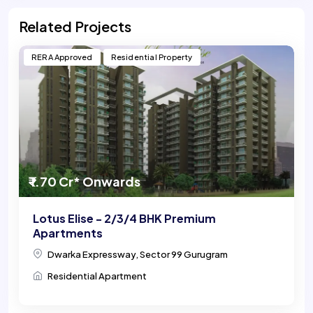
Related Projects
RERA Approved
Residential Property
₹ 1.70 Cr* Onwards
Lotus Elise - 2/3/4 BHK Premium
Apartments
Dwarka Expressway, Sector 99 Gurugram
Residential Apartment