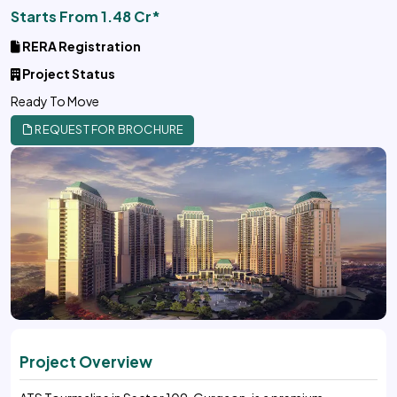
Starts From 1.48 Cr*
RERA Registration
Project Status
Ready To Move
REQUEST FOR BROCHURE
Project Overview