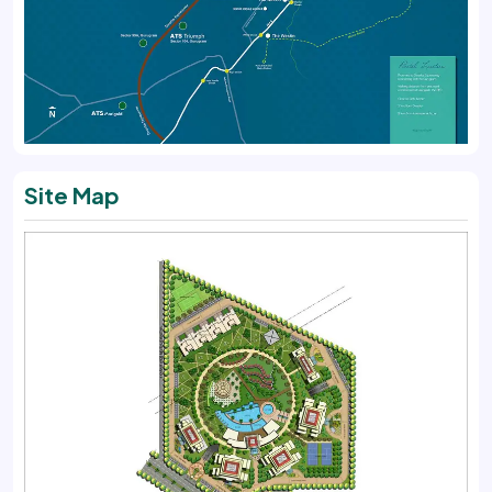
Site Map