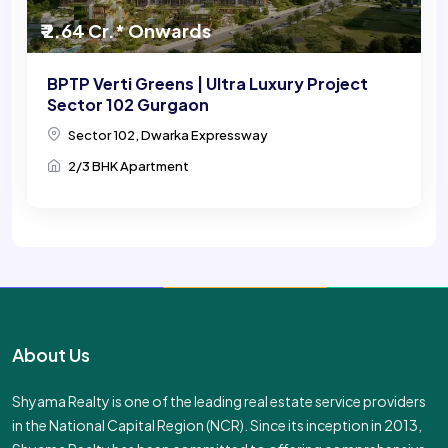
₹ 2.64 Cr.* Onwards
BPTP Verti Greens | Ultra Luxury Project
Sector 102 Gurgaon
Sector 102, Dwarka Expressway
2/3 BHK Apartment
About Us
Shyama Realty is one of the leading real estate service providers
in the National Capital Region (NCR). Since its inception in 2013,