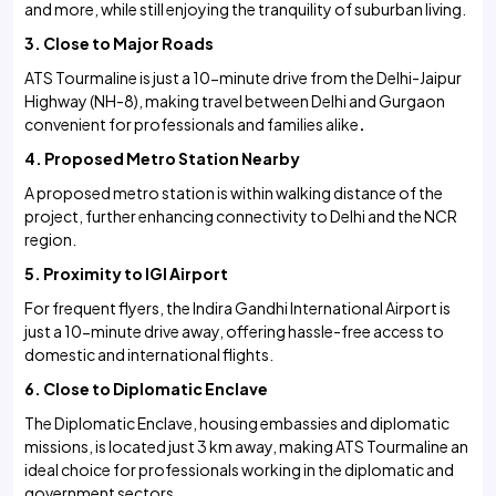
and more, while still enjoying the tranquility of suburban living.
3. Close to Major Roads
ATS Tourmaline is just a 10-minute drive from the Delhi-Jaipur
Highway (NH-8), making travel between Delhi and Gurgaon
convenient for professionals and families alike
.
4. Proposed Metro Station Nearby
A proposed metro station is within walking distance of the
project, further enhancing connectivity to Delhi and the NCR
region.
5. Proximity to IGI Airport
For frequent flyers, the Indira Gandhi International Airport is
just a 10-minute drive away, offering hassle-free access to
domestic and international flights.
6. Close to Diplomatic Enclave
The Diplomatic Enclave, housing embassies and diplomatic
missions, is located just 3 km away, making ATS Tourmaline an
ideal choice for professionals working in the diplomatic and
government sectors.