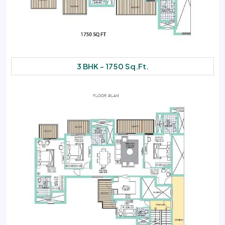
3 BHK - 1750 Sq.Ft.