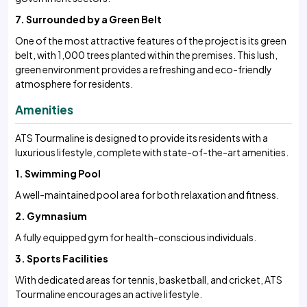
7. Surrounded by a Green Belt
One of the most attractive features of the project is its green
belt, with 1,000 trees planted within the premises. This lush,
green environment provides a refreshing and eco-friendly
atmosphere for residents.
Amenities
ATS Tourmaline is designed to provide its residents with a
luxurious lifestyle, complete with state-of-the-art amenities.
1. Swimming Pool
A well-maintained pool area for both relaxation and fitness.
2. Gymnasium
A fully equipped gym for health-conscious individuals.
3. Sports Facilities
With dedicated areas for tennis, basketball, and cricket, ATS
Tourmaline encourages an active lifestyle.