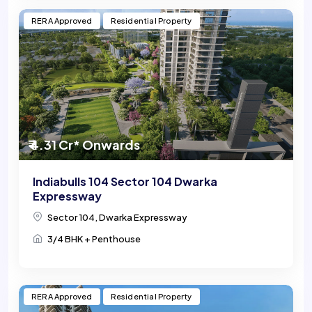
RERA Approved
Residential Property
₹ 4.31 Cr* Onwards
Indiabulls 104 Sector 104 Dwarka
Expressway
Sector 104, Dwarka Expressway
3/4 BHK + Penthouse
RERA Approved
Residential Property