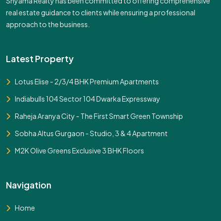
Shyama Realty has been committed to offering comprehensive
real estate guidance to clients while ensuring a professional
approach to the business.
Latest Property
Lotus Elise - 2/3/4 BHK Premium Apartments
Indiabulls 104 Sector 104 Dwarka Expressway
Raheja Aranya City - The First Smart Green Township
Sobha Altus Gurgaon - Studio, 3 & 4 Apartment
M2K Olive Greens Exclusive 3 BHK Floors
Navigation
Home