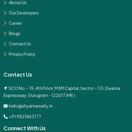
About Us
Our Developers
Career
Blogs
Contact Us
Privacy Policy
Contact Us
SCO No. - 15, 4th Floor, M3M Capital, Sector - 113, Dwarka
Expressway, Gurugram - 122017 (HR.)
hello@shyamarealty.in
+91 9821863777
Connect With Us