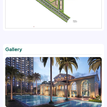
Gallery