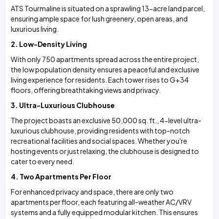
ATS Tourmaline is situated on a sprawling 13-acre land parcel,
ensuring ample space for lush greenery, open areas, and
luxurious living.
2. Low-Density Living
With only 750 apartments spread across the entire project,
the low population density ensures a peaceful and exclusive
living experience for residents. Each tower rises to G+34
floors, offering breathtaking views and privacy.
3. Ultra-Luxurious Clubhouse
The project boasts an exclusive 50,000 sq. ft., 4-level ultra-
luxurious clubhouse, providing residents with top-notch
recreational facilities and social spaces. Whether you're
hosting events or just relaxing, the clubhouse is designed to
cater to every need.
4. Two Apartments Per Floor
For enhanced privacy and space, there are only two
apartments per floor, each featuring all-weather AC/VRV
systems and a fully equipped modular kitchen. This ensures