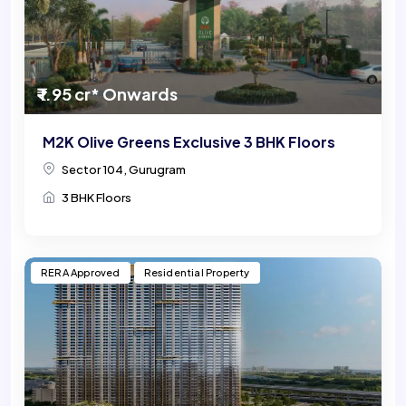
₹ 1.95 cr* Onwards
M2K Olive Greens Exclusive 3 BHK Floors
Sector 104, Gurugram
3 BHK Floors
RERA Approved
Residential Property