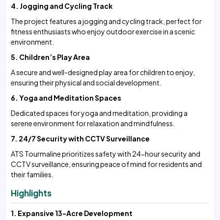
4. Jogging and Cycling Track
The project features a jogging and cycling track, perfect for
fitness enthusiasts who enjoy outdoor exercise in a scenic
environment.
5. Children’s Play Area
A secure and well-designed play area for children to enjoy,
ensuring their physical and social development.
6. Yoga and Meditation Spaces
Dedicated spaces for yoga and meditation, providing a
serene environment for relaxation and mindfulness.
7. 24/7 Security with CCTV Surveillance
ATS Tourmaline prioritizes safety with 24-hour security and
CCTV surveillance, ensuring peace of mind for residents and
their families.
Highlights
1. Expansive 13-Acre Development