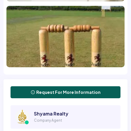
Request For More Information
Shyama Realty
Company Agent