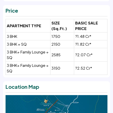
Price
SIZE
BASIC SALE
APARTMENT TYPE
(Sq.Ft.)
PRICE
3 BHK
1750
?1.48 Cr*
3 BHK + SQ
2150
?1.82 Cr*
3 BHK+ Family Lounge +
2585
?2.07 Cr*
SQ
3 BHK+ Family Lounge +
3150
?2.52 Cr*
SQ
Location Map