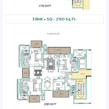
3 BHK + SQ - 2150 Sq.Ft.