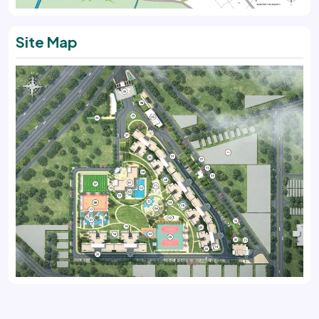
Site Map