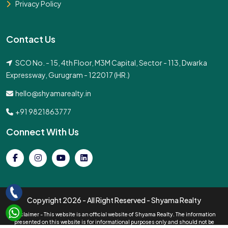
Privacy Policy
Contact Us
SCO No. - 15, 4th Floor, M3M Capital, Sector - 113, Dwarka
Expressway, Gurugram - 122017 (HR.)
hello@shyamarealty.in
+91 9821863777
Connect With Us
Copyright
2026 - All Right Reserved - Shyama Realty
Disclaimer - This website is an official website of Shyama Realty. The information
presented on this website is for informational purposes only and should not be