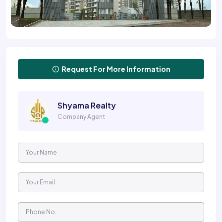
Request For More Information
Shyama Realty
Company Agent