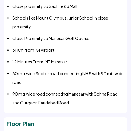
Close proximity to Saphire 83 Mall
Schools like Mount Olympus Junior School in close
proximity
Close Proximity to Manesar Golf Course
31 Km from IGI Airport
12 Minutes From IMT Manesar
60 mtr wide Sector road connecting NH 8 with 90 mtr wide
road
90 mtr wide road connecting Manesar with Sohna Road
and Gurgaon Faridabad Road
Floor Plan