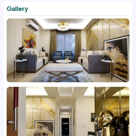
Gallery