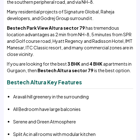
the southern peripheral road, and via NH-8.
Many residential projects of Signature Global, Raheja
developers, and Godrej Group surround it.
Bestech Park View Altura sector 79
has tremendous
location advantages as 2 min from NH-8, 5 minutes from SPR
and Golf course road, Hyatt Regency and Radisson Hotel, IMT
Manesar, ITC Classic resort, and many commercial zones are in
close vicinity.
If you are looking for the best
3 BHK
and
4 BHK
apartments in
Gurgaon, then
Bestech Altura sector 79
is the best option.
Bestech Altura Key Features
Aravali hill greenery in the surrounding
All Bedroom have large balconies
Serene and Green Atmosphere
Split Ac in all rooms with modular kitchen