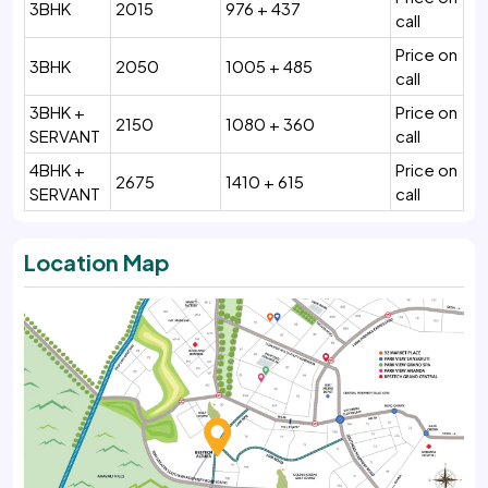
3BHK
2015
976 + 437
call
Price on
3BHK
2050
1005 + 485
call
3BHK +
Price on
2150
1080 + 360
SERVANT
call
4BHK +
Price on
2675
1410 + 615
SERVANT
call
Location Map