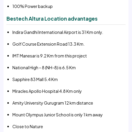
100% Power backup
Bestech Altura Location advantages
Indira Gandhi International Airport is 31 Km only.
Golf Course Extension Road 13.3 Km.
IMT Manesar is 9.2 Km from this project
National High – 8 (NH-8) is 6.5 Km
Sapphire 83 Mall 5.4 Km
Miracles Apollo Hospital 4.8 Km only
Amity University Gurugram 12 km distance
Mount Olympus Junior School is only 1 km away
Close to Nature