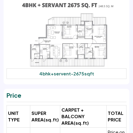
4bhk+servent-2675sqft
Price
CARPET +
UNIT
SUPER
TOTAL
BALCONY
TYPE
AREA
(sq.ft)
PRICE
AREA(sq.ft)
Price on