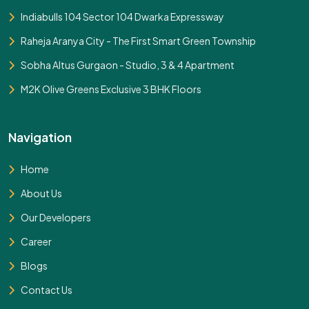
Indiabulls 104 Sector 104 Dwarka Expressway
Raheja Aranya City - The First Smart Green Township
Sobha Altus Gurgaon - Studio, 3 & 4 Apartment
M2K Olive Greens Exclusive 3 BHK Floors
Navigation
Home
About Us
Our Developers
Career
Blogs
Contact Us