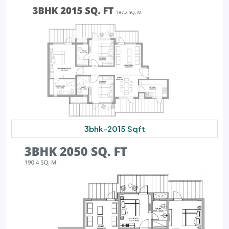
3bhk-2015 Sqft