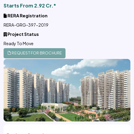
Starts From 2.92 Cr.*
RERA Registration
RERA-GRG-397-2019
Project Status
Ready To Move
REQUEST FOR BROCHURE