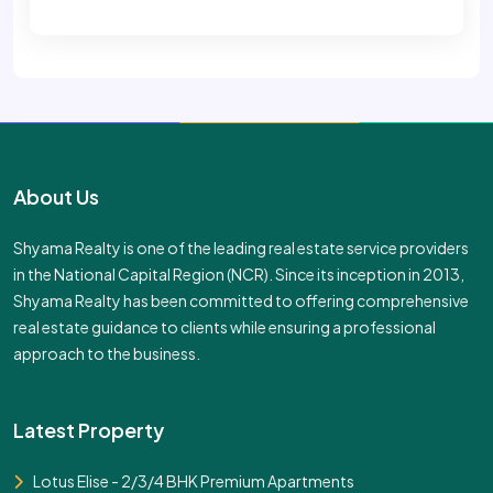
About Us
Shyama Realty is one of the leading real estate service providers
in the National Capital Region (NCR). Since its inception in 2013,
Shyama Realty has been committed to offering comprehensive
real estate guidance to clients while ensuring a professional
approach to the business.
Latest Property
Lotus Elise - 2/3/4 BHK Premium Apartments