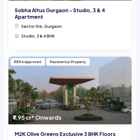
Sobha Altus Gurgaon - Studio, 3 & 4
Apartment
Sector 106, Gurgaon
Studio, 3 & 4 BHK
RERA Approved
Residential Property
₹ 1.95 cr* Onwards
M2K Olive Greens Exclusive 3 BHK Floors