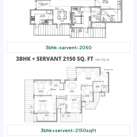
3bhk-sarvent-2050
3bhk+servent-2150sqft