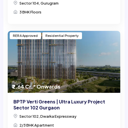
Sector 104, Gurugram
3 BHK Floors
RERA Approved
Residential Property
₹ 2.64 Cr.* Onwards
BPTP Verti Greens | Ultra Luxury Project
Sector 102 Gurgaon
Sector 102, Dwarka Expressway
2/3 BHK Apartment