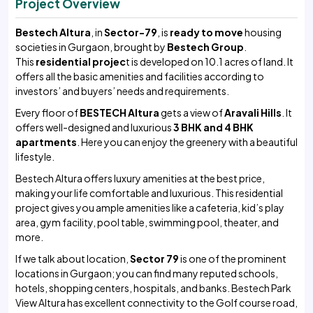
Project Overview
Bestech Altura
, in
Sector-79
, is
ready to move
housing
societies in Gurgaon, brought by
Bestech
Group
.
This
residential projec
t is developed on 10.1 acres of land. It
offers all the basic amenities and facilities according to
investors’ and buyers’ needs and requirements.
Every floor of
BESTECH Altura
gets a view of
Aravali Hills
. It
offers well-designed and luxurious
3 BHK and 4 BHK
apartments
. Here you can enjoy the greenery with a beautiful
lifestyle.
Bestech Altura offers luxury amenities at the best price,
making your life comfortable and luxurious. This residential
project gives you ample amenities like a cafeteria, kid’s play
area, gym facility, pool table, swimming pool, theater, and
more.
If we talk about location,
Sector 79
is one of the prominent
locations in Gurgaon; you can find many reputed schools,
hotels, shopping centers, hospitals, and banks. Bestech Park
View Altura has excellent connectivity to the Golf course road,