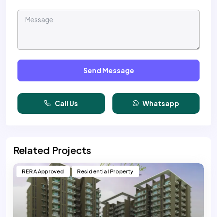
Send Message
Call Us
Whatsapp
Related Projects
RERA Approved
Residential Property