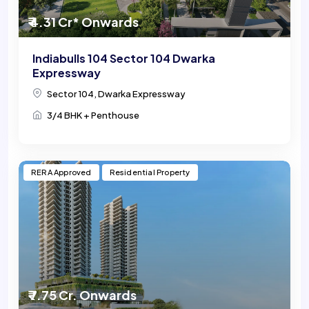
₹ 4.31 Cr* Onwards
Indiabulls 104 Sector 104 Dwarka
Expressway
Sector 104, Dwarka Expressway
3/4 BHK + Penthouse
RERA Approved
Residential Property
₹ 7.75 Cr. Onwards