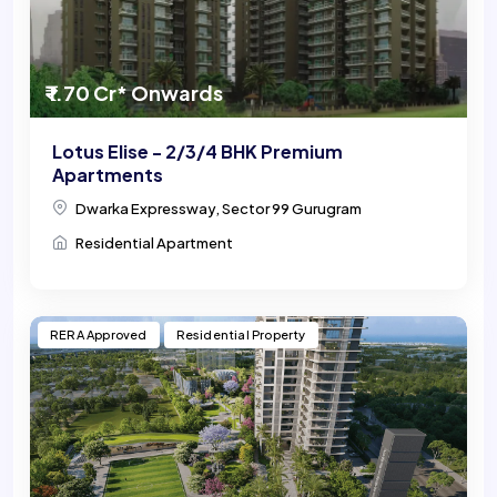
₹ 1.70 Cr* Onwards
Lotus Elise - 2/3/4 BHK Premium
Apartments
Dwarka Expressway, Sector 99 Gurugram
Residential Apartment
RERA Approved
Residential Property