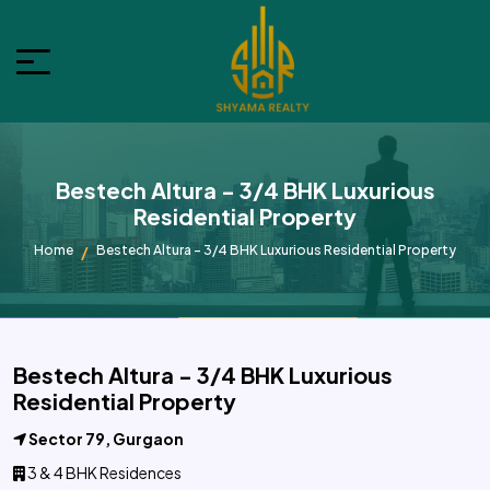
Bestech Altura - 3/4 BHK Luxurious
Residential Property
Home
Bestech Altura - 3/4 BHK Luxurious Residential Property
Bestech Altura - 3/4 BHK Luxurious
Residential Property
Sector 79, Gurgaon
3 & 4 BHK Residences