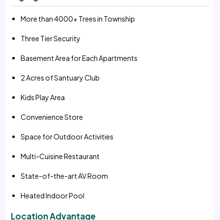
More than 4000+ Trees in Township
Three Tier Security
Basement Area for Each Apartments
2 Acres of Santuary Club
Kids Play Area
Convenience Store
Space for Outdoor Activities
Multi-Cuisine Restaurant
State-of-the-art AV Room
Heated Indoor Pool
Location Advantage