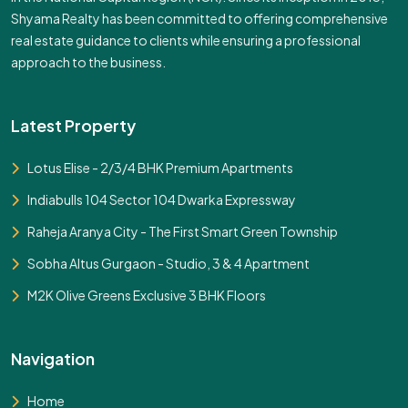
Shyama Realty has been committed to offering comprehensive
real estate guidance to clients while ensuring a professional
approach to the business.
Latest Property
Lotus Elise - 2/3/4 BHK Premium Apartments
Indiabulls 104 Sector 104 Dwarka Expressway
Raheja Aranya City - The First Smart Green Township
Sobha Altus Gurgaon - Studio, 3 & 4 Apartment
M2K Olive Greens Exclusive 3 BHK Floors
Navigation
Home