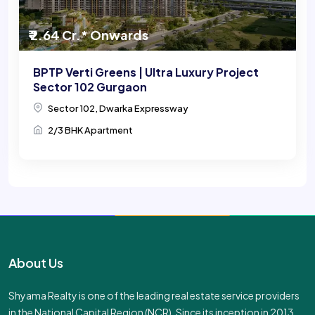
₹ 2.64 Cr.* Onwards
BPTP Verti Greens | Ultra Luxury Project
Sector 102 Gurgaon
Sector 102, Dwarka Expressway
2/3 BHK Apartment
About Us
Shyama Realty is one of the leading real estate service providers
in the National Capital Region (NCR). Since its inception in 2013,