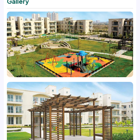
Gallery