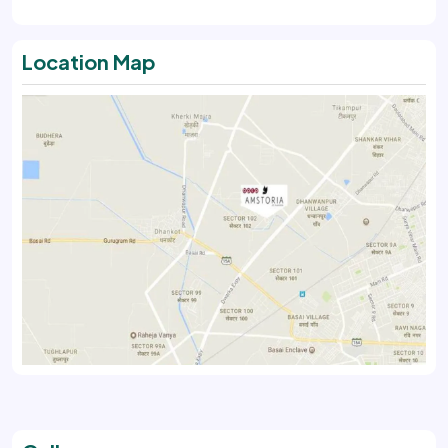
Location Map