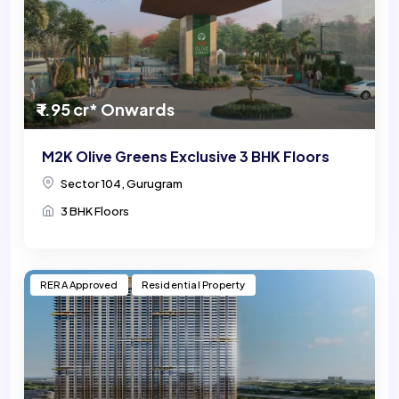
₹ 1.95 cr* Onwards
M2K Olive Greens Exclusive 3 BHK Floors
Sector 104, Gurugram
3 BHK Floors
RERA Approved
Residential Property