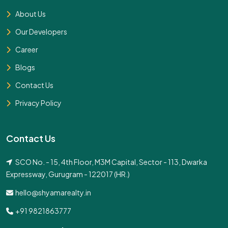
About Us
Our Developers
Career
Blogs
Contact Us
Privacy Policy
Contact Us
SCO No. - 15, 4th Floor, M3M Capital, Sector - 113, Dwarka
Expressway, Gurugram - 122017 (HR.)
hello@shyamarealty.in
+91 9821863777