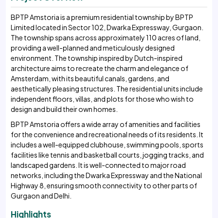
BPTP Amstoria is a premium residential township by BPTP
Limited located in Sector 102, Dwarka Expressway, Gurgaon.
The township spans across approximately 110 acres of land,
providing a well-planned and meticulously designed
environment. The township inspired by Dutch-inspired
architecture aims to recreate the charm and elegance of
Amsterdam, with its beautiful canals, gardens, and
aesthetically pleasing structures. The residential units include
independent floors, villas, and plots for those who wish to
design and build their own homes.
BPTP Amstoria offers a wide array of amenities and facilities
for the convenience and recreational needs of its residents. It
includes a well-equipped clubhouse, swimming pools, sports
facilities like tennis and basketball courts, jogging tracks, and
landscaped gardens. It is well-connected to major road
networks, including the Dwarka Expressway and the National
Highway 8, ensuring smooth connectivity to other parts of
Gurgaon and Delhi.
Highlights