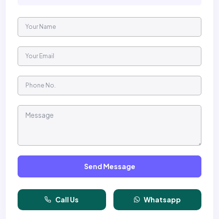
Send Message
Call Us
Whatsapp