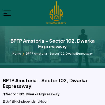
BPTP Amstoria - Sector 102, Dwarka
Expressway
Home
BPTP Amstoria - Sector 102, Dwarka Expressway
BPTP Amstoria - Sector 102, Dwarka
Expressway
Sector 102, Dwarka Expressway
3/4 BHK Independent Floor