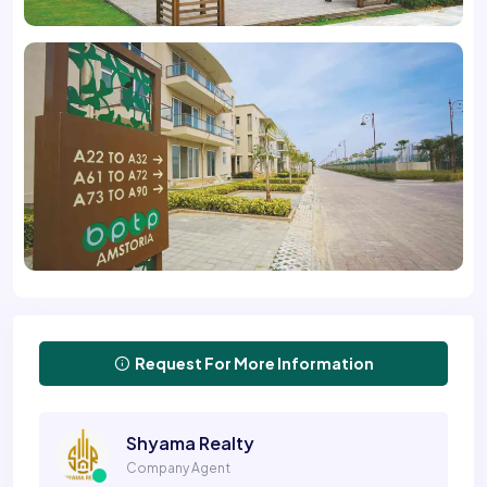
Request For More Information
Shyama Realty
Company Agent