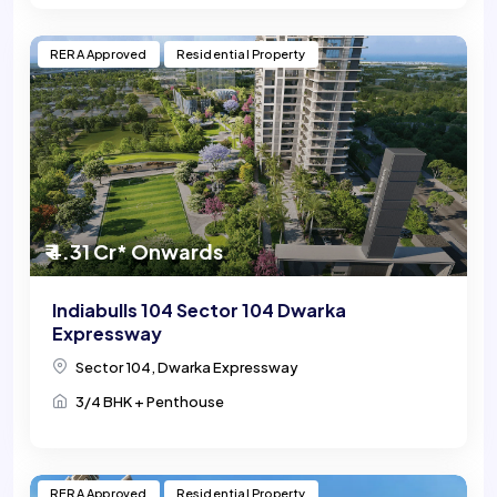
RERA Approved
Residential Property
₹ 4.31 Cr* Onwards
Indiabulls 104 Sector 104 Dwarka
Expressway
Sector 104, Dwarka Expressway
3/4 BHK + Penthouse
RERA Approved
Residential Property