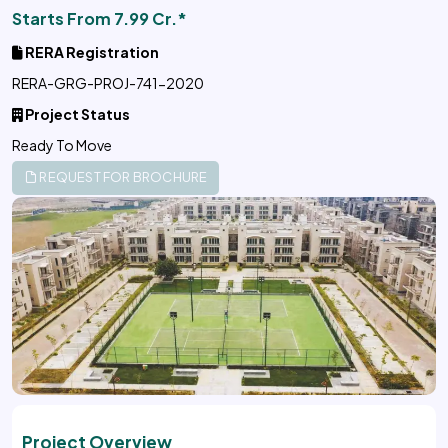
Starts From 7.99 Cr.*
RERA Registration
RERA-GRG-PROJ-741-2020
Project Status
Ready To Move
REQUEST FOR BROCHURE
Project Overview