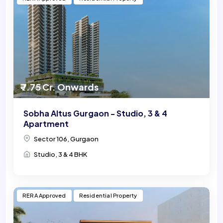
₹ 7.75 Cr. Onwards
Sobha Altus Gurgaon - Studio, 3 & 4
Apartment
Sector 106, Gurgaon
Studio, 3 & 4 BHK
RERA Approved
Residential Property