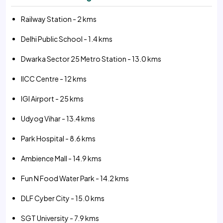
Railway Station - 2 kms
Delhi Public School - 1.4 kms
Dwarka Sector 25 Metro Station - 13.0 kms
IICC Centre - 12 kms
IGI Airport - 25 kms
Udyog Vihar - 13.4 kms
Park Hospital - 8.6 kms
Ambience Mall - 14.9 kms
Fun N Food Water Park - 14.2 kms
DLF Cyber City - 15.0 kms
SGT University - 7.9 kms