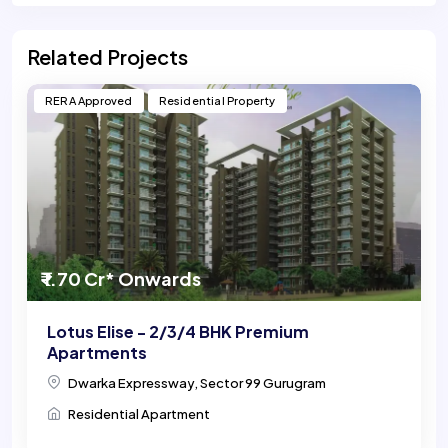
Related Projects
RERA Approved
Residential Property
₹ 1.70 Cr* Onwards
Lotus Elise - 2/3/4 BHK Premium
Apartments
Dwarka Expressway, Sector 99 Gurugram
Residential Apartment