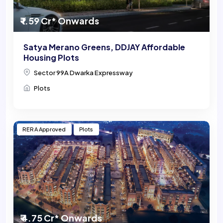
₹ 1.59 Cr* Onwards
Satya Merano Greens, DDJAY Affordable
Housing Plots
Sector 99A Dwarka Expressway
Plots
RERA Approved
Plots
₹ 4.75 Cr* Onwards