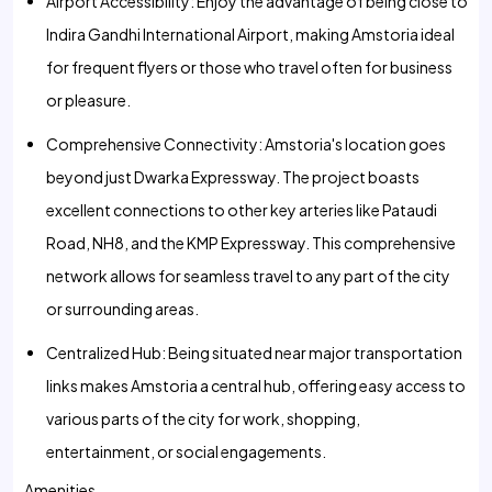
Airport Accessibility: Enjoy the advantage of being close to
Indira Gandhi International Airport, making Amstoria ideal
for frequent flyers or those who travel often for business
or pleasure.
Comprehensive Connectivity: Amstoria's location goes
beyond just Dwarka Expressway. The project boasts
excellent connections to other key arteries like Pataudi
Road, NH8, and the KMP Expressway. This comprehensive
network allows for seamless travel to any part of the city
or surrounding areas.
Centralized Hub: Being situated near major transportation
links makes Amstoria a central hub, offering easy access to
various parts of the city for work, shopping,
entertainment, or social engagements.
Amenities