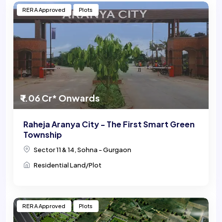
RERA Approved
Plots
₹ 1.06 Cr* Onwards
Raheja Aranya City - The First Smart Green
Township
Sector 11 & 14, Sohna - Gurgaon
Residential Land/Plot
RERA Approved
Plots