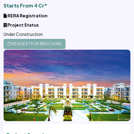
Starts From 4 Cr*
RERA Registration
Project Status
Under Construction
REQUEST FOR BROCHURE