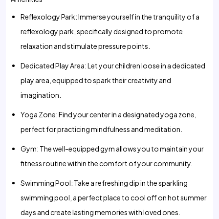
Reflexology Park: Immerse yourself in the tranquility of a
reflexology park, specifically designed to promote
relaxation and stimulate pressure points.
Dedicated Play Area: Let your children loose in a dedicated
play area, equipped to spark their creativity and
imagination.
Yoga Zone: Find your center in a designated yoga zone,
perfect for practicing mindfulness and meditation.
Gym: The well-equipped gym allows you to maintain your
fitness routine within the comfort of your community.
Swimming Pool: Take a refreshing dip in the sparkling
swimming pool, a perfect place to cool off on hot summer
days and create lasting memories with loved ones.