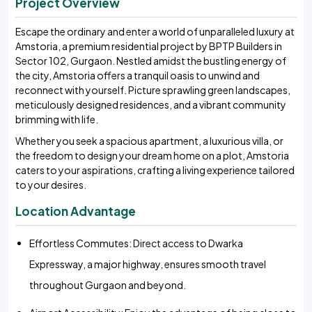
Project Overview
Escape the ordinary and enter a world of unparalleled luxury at
Amstoria, a premium residential project by BPTP Builders in
Sector 102, Gurgaon. Nestled amidst the bustling energy of
the city, Amstoria offers a tranquil oasis to unwind and
reconnect with yourself. Picture sprawling green landscapes,
meticulously designed residences, and a vibrant community
brimming with life.
Whether you seek a spacious apartment, a luxurious villa, or
the freedom to design your dream home on a plot, Amstoria
caters to your aspirations, crafting a living experience tailored
to your desires.
Location Advantage
Effortless Commutes: Direct access to Dwarka
Expressway, a major highway, ensures smooth travel
throughout Gurgaon and beyond.