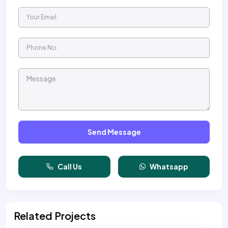
Send Message
Call Us
Whatsapp
Related Projects