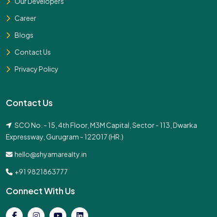
Our Developers
Career
Blogs
Contact Us
Privacy Policy
Contact Us
SCO No. - 15, 4th Floor, M3M Capital, Sector - 113, Dwarka
Expressway, Gurugram - 122017 (HR.)
hello@shyamarealty.in
+91 9821863777
Connect With Us