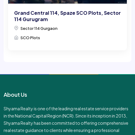
Grand Central 114, Spaze SCO Plots, Sector
114 Gurugram
Sector 114 Gurgaon
SCO Plots
About Us
Shyama Realty is one of the leading real estate service providers
in the National Capital Region (NCR). Since its inception in 2013,
Shyama Realty has been committed to offering comprehensive
real estate guidance to clients while ensuring a professional