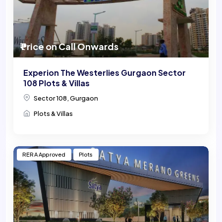
₹ Price on Call Onwards
Experion The Westerlies Gurgaon Sector
108 Plots & Villas
Sector 108, Gurgaon
Plots & Villas
RERA Approved
Plots