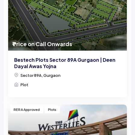
₹ Price on Call Onwards
Bestech Plots Sector 89A Gurgaon | Deen
Dayal Awas Yojna
Sector 89A, Gurgaon
Plot
RERA Approved
Plots