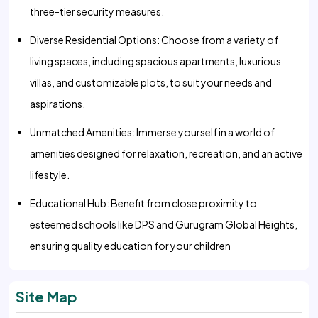
three-tier security measures.
Diverse Residential Options: Choose from a variety of
living spaces, including spacious apartments, luxurious
villas, and customizable plots, to suit your needs and
aspirations.
Unmatched Amenities: Immerse yourself in a world of
amenities designed for relaxation, recreation, and an active
lifestyle.
Educational Hub: Benefit from close proximity to
esteemed schools like DPS and Gurugram Global Heights,
ensuring quality education for your children
Site Map