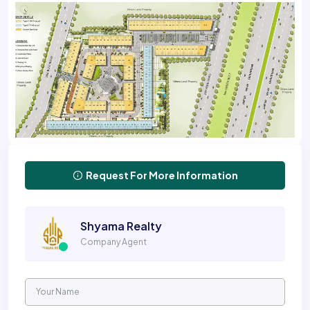
Request For More Information
Shyama Realty
Company Agent