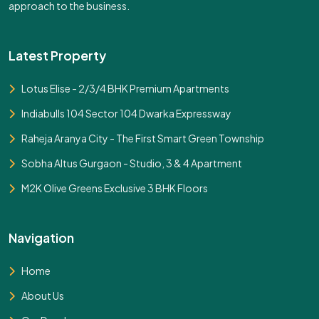
approach to the business.
Latest Property
Lotus Elise - 2/3/4 BHK Premium Apartments
Indiabulls 104 Sector 104 Dwarka Expressway
Raheja Aranya City - The First Smart Green Township
Sobha Altus Gurgaon - Studio, 3 & 4 Apartment
M2K Olive Greens Exclusive 3 BHK Floors
Navigation
Home
About Us