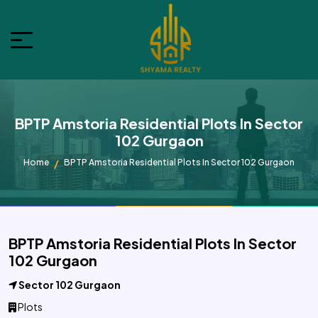
BPTP Amstoria Residential Plots In Sector
102 Gurgaon
Home
BPTP Amstoria Residential Plots In Sector 102 Gurgaon
BPTP Amstoria Residential Plots In Sector
102 Gurgaon
Sector 102 Gurgaon
Plots