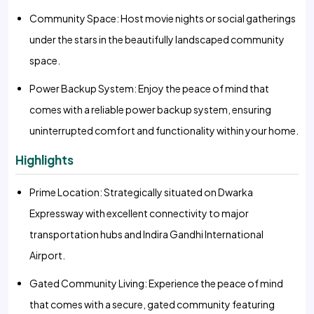
Community Space: Host movie nights or social gatherings
under the stars in the beautifully landscaped community
space.
Power Backup System: Enjoy the peace of mind that
comes with a reliable power backup system, ensuring
uninterrupted comfort and functionality within your home.
Highlights
Prime Location: Strategically situated on Dwarka
Expressway with excellent connectivity to major
transportation hubs and Indira Gandhi International
Airport.
Gated Community Living: Experience the peace of mind
that comes with a secure, gated community featuring