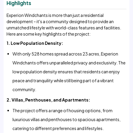
Highlights
Experion Windchants is more than just a residential
development – it's a community designed to provide an
unmatched lifestyle with world-class features and facilities.
Here are some key highlights of the project:
1. Low Population Density:
With only 528 homes spread across 23 acres, Experion
Windchants offers unparalleled privacy and exclusivity. The
low population density ensures that residents can enjoy
peace and tranquility while still being part of a vibrant
community.
2. Villas, Penthouses, and Apartments:
The project offers a range of housing options, from
luxurious villas and penthouses to spacious apartments,
catering to different preferences and lifestyles.