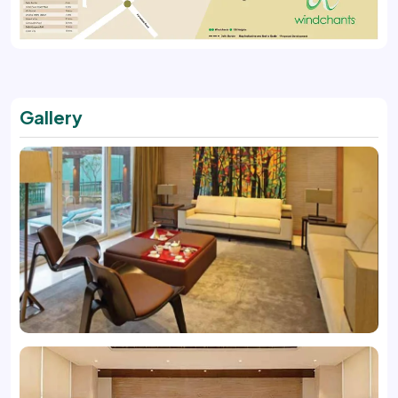
Gallery