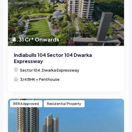
₹ 4.31 Cr* Onwards
Indiabulls 104 Sector 104 Dwarka
Expressway
Sector 104, Dwarka Expressway
3/4 BHK + Penthouse
RERA Approved
Residential Property