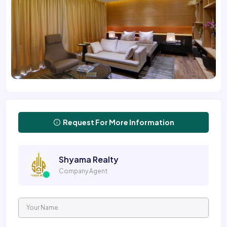
Request For More Information
Shyama Realty
Company Agent