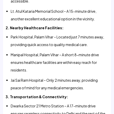
accessible.
Lt. Atul Kataria Memorial School – A 15-minute drive,
another excellent educational option in the vicinity.
2. Nearby Healthcare Facilities:
Park Hospital, Palam Vihar – Located just 7 minutes away,
providing quick access to quality medical care.
Manipal Hospital, Palam Vihar – A short 8-minute drive
ensures healthcare facilities are within easy reach for
residents.
Jai Sai Ram Hospital – Only 2 minutes away, providing
peace of mind for any medical emergencies.
3. Transportation & Connectivity:
Dwarka Sector 21 Metro Station – A 17-minute drive
ensures seamless connectivity to Delhi and the rest of the