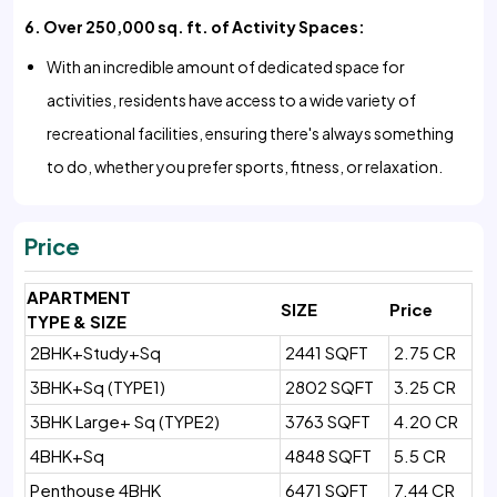
6. Over 250,000 sq. ft. of Activity Spaces:
With an incredible amount of dedicated space for
activities, residents have access to a wide variety of
recreational facilities, ensuring there's always something
to do, whether you prefer sports, fitness, or relaxation.
Price
APARTMENT
SIZE
Price
TYPE & SIZE
2BHK+Study+Sq
2441 SQFT
2.75 CR
3BHK+Sq (TYPE1)
2802 SQFT
3.25 CR
3BHK Large+ Sq (TYPE2)
3763 SQFT
4.20 CR
4BHK+Sq
4848 SQFT
5.5 CR
Penthouse 4BHK
6471 SQFT
7.44 CR