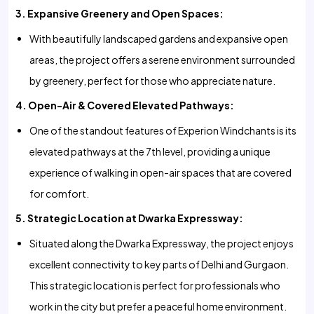
3. Expansive Greenery and Open Spaces:
With beautifully landscaped gardens and expansive open
areas, the project offers a serene environment surrounded
by greenery, perfect for those who appreciate nature.
4. Open-Air & Covered Elevated Pathways:
One of the standout features of Experion Windchants is its
elevated pathways at the 7th level, providing a unique
experience of walking in open-air spaces that are covered
for comfort.
5. Strategic Location at Dwarka Expressway:
Situated along the Dwarka Expressway, the project enjoys
excellent connectivity to key parts of Delhi and Gurgaon.
This strategic location is perfect for professionals who
work in the city but prefer a peaceful home environment.