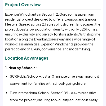
Project Overview
Experion Windchants in Sector 112, Gurgaon, is a premium
residential project designed to offer a luxurious and tranquil
lifestyle. Spread across 23 acres of lush green landscapes, the
project boasts low population density with only 528 homes,
ensuring exclusivity and privacy for its residents. With its prime
location along the Dwarka Expressway and a wide range of
world-class amenities, Experion Windchants provides the
perfect blend of luxury, convenience, and modern living.
Location Advantages
1. Nearby Schools:
SCR Public School – Just a 10-minute drive away, making it
convenient for families with school-going children.
Euro International School, Sector 109 – A 4-minute drive
from the project, ensuring top-quality education is easily