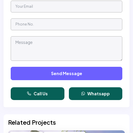
Send Message
Call Us
Whatsapp
Related Projects