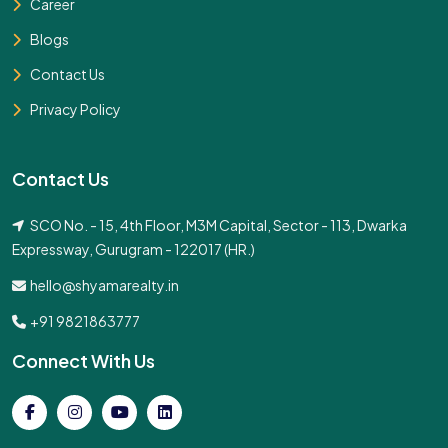
Career
Blogs
Contact Us
Privacy Policy
Contact Us
SCO No. - 15, 4th Floor, M3M Capital, Sector - 113, Dwarka
Expressway, Gurugram - 122017 (HR.)
hello@shyamarealty.in
+91 9821863777
Connect With Us