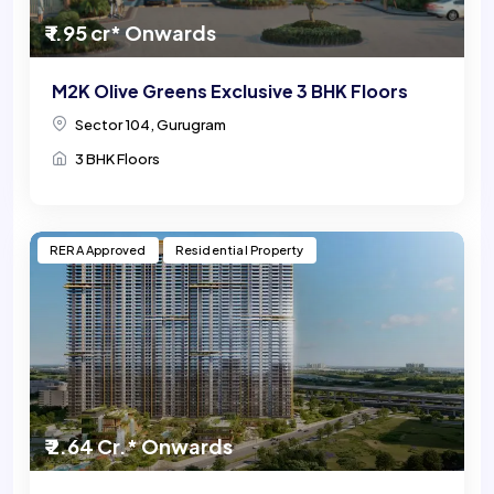
₹ 1.95 cr* Onwards
M2K Olive Greens Exclusive 3 BHK Floors
Sector 104, Gurugram
3 BHK Floors
RERA Approved
Residential Property
₹ 2.64 Cr.* Onwards