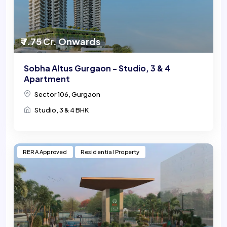
₹ 7.75 Cr. Onwards
Sobha Altus Gurgaon - Studio, 3 & 4
Apartment
Sector 106, Gurgaon
Studio, 3 & 4 BHK
RERA Approved
Residential Property