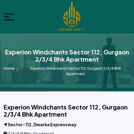
Experion Windchants Sector 112, Gurgaon
2/3/4 Bhk Apartment
Home
Experion Windchants Sector 112, Gurgaon 2/3/4 Bhk
Apartment
Experion Windchants Sector 112, Gurgaon
2/3/4 Bhk Apartment
Sector-112, Dwarka Expressway
2/3/4/5 Bhk Apartment