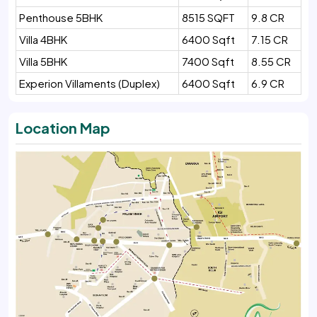
Penthouse 5BHK
8515 SQFT
9.8 CR
Villa 4BHK
6400 Sqft
7.15 CR
Villa 5BHK
7400 Sqft
8.55 CR
Experion Villaments (Duplex)
6400 Sqft
6.9 CR
Location Map