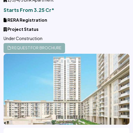
Starts From 3.25 Cr*
RERA Registration
Project Status
Under Construction
REQUEST FOR BROCHURE