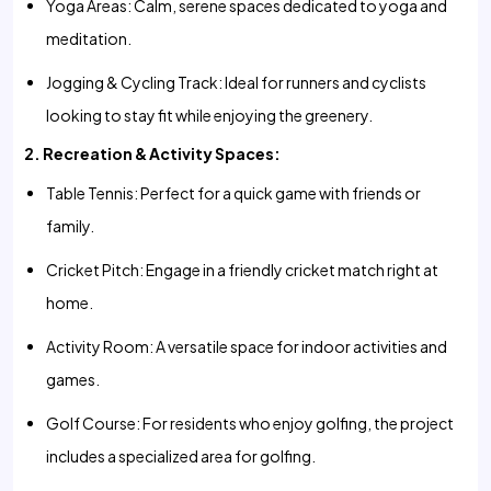
Yoga Areas: Calm, serene spaces dedicated to yoga and
meditation.
Jogging & Cycling Track: Ideal for runners and cyclists
looking to stay fit while enjoying the greenery.
2. Recreation & Activity Spaces:
Table Tennis: Perfect for a quick game with friends or
family.
Cricket Pitch: Engage in a friendly cricket match right at
home.
Activity Room: A versatile space for indoor activities and
games.
Golf Course: For residents who enjoy golfing, the project
includes a specialized area for golfing.