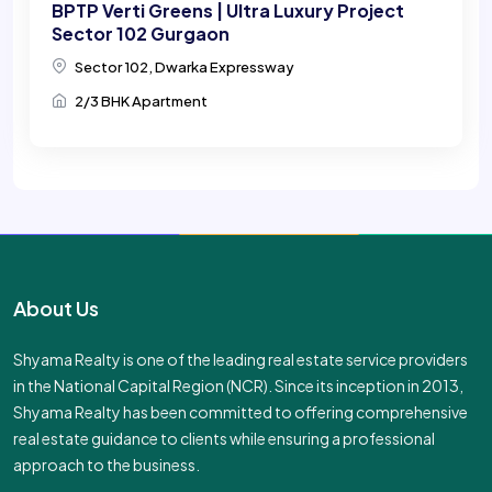
BPTP Verti Greens | Ultra Luxury Project
Sector 102 Gurgaon
Sector 102, Dwarka Expressway
2/3 BHK Apartment
About Us
Shyama Realty is one of the leading real estate service providers
in the National Capital Region (NCR). Since its inception in 2013,
Shyama Realty has been committed to offering comprehensive
real estate guidance to clients while ensuring a professional
approach to the business.