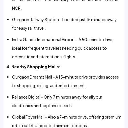
NCR.
Gurgaon Railway Station – Located just 15 minutes away
for easy rail travel.
Indira Gandhi International Airport – A 50-minute drive,
ideal for frequent travelers needing quick access to
domestic and international flights.
4. Nearby Shopping Malls:
Gurgaon Dreamz Mall – A 15-minute drive provides access
to shopping, dining, and entertainment.
Reliance Digital – Only 7 minutes away for all your
electronics and appliance needs.
Global Foyer Mall – Also a 7-minute drive, offering premium
retail outlets and entertainment options.