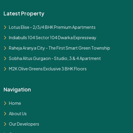
Latest Property
Lotus Elise - 2/3/4 BHK Premium Apartments
Indiabulls 104 Sector 104 Dwarka Expressway
Raheja Aranya City - The First Smart Green Township
Sobha Altus Gurgaon - Studio, 3 & 4 Apartment
M2K Olive Greens Exclusive 3 BHK Floors
Navigation
Home
About Us
Our Developers