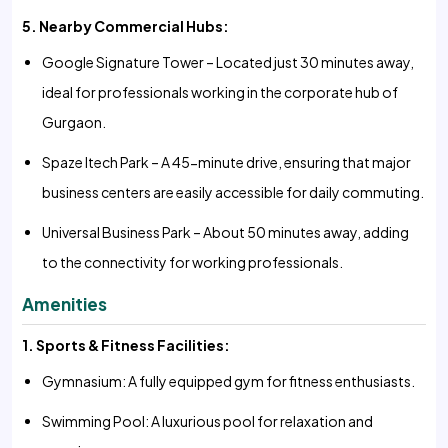
5. Nearby Commercial Hubs:
Google Signature Tower – Located just 30 minutes away,
ideal for professionals working in the corporate hub of
Gurgaon.
Spaze Itech Park – A 45-minute drive, ensuring that major
business centers are easily accessible for daily commuting.
Universal Business Park – About 50 minutes away, adding
to the connectivity for working professionals.
Amenities
1. Sports & Fitness Facilities:
Gymnasium: A fully equipped gym for fitness enthusiasts.
Swimming Pool: A luxurious pool for relaxation and