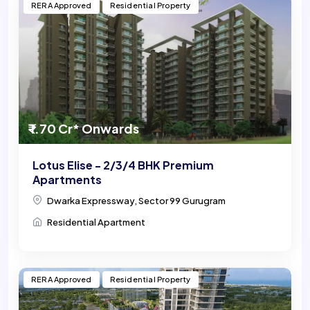
RERA Approved
Residential Property
₹ 1.70 Cr* Onwards
Lotus Elise - 2/3/4 BHK Premium
Apartments
Dwarka Expressway, Sector 99 Gurugram
Residential Apartment
RERA Approved
Residential Property