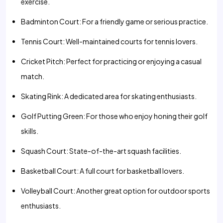
exercise.
Badminton Court: For a friendly game or serious practice.
Tennis Court: Well-maintained courts for tennis lovers.
Cricket Pitch: Perfect for practicing or enjoying a casual
match.
Skating Rink: A dedicated area for skating enthusiasts.
Golf Putting Green: For those who enjoy honing their golf
skills.
Squash Court: State-of-the-art squash facilities.
Basketball Court: A full court for basketball lovers.
Volleyball Court: Another great option for outdoor sports
enthusiasts.