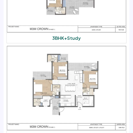
3BHK+Study