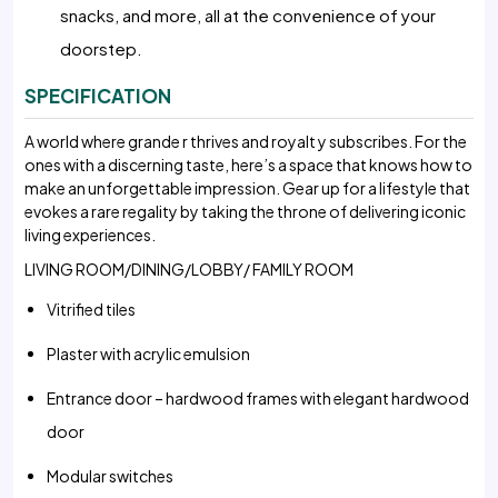
snacks, and more, all at the convenience of your
doorstep.
SPECIFICATION
A world where grande r thrives and royalt y subscribes. For the
ones with a discerning taste, here’s a space that knows how to
make an unforgettable impression. Gear up for a lifestyle that
evokes a rare regality by taking the throne of delivering iconic
living experiences.
LIVING ROOM/DINING/LOBBY/ FAMILY ROOM
Vitrified tiles
Plaster with acrylic emulsion
Entrance door – hardwood frames with elegant hardwood
door
Modular switches