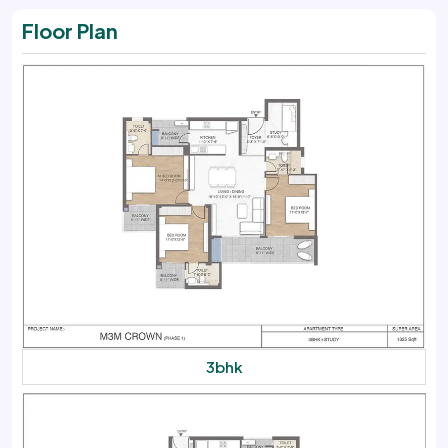
Floor Plan
3bhk