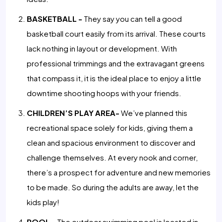
BASKETBALL -
They say you can tell a good
basketball court easily from its arrival. These courts
lack nothing in layout or development. With
professional trimmings and the extravagant greens
that compass it, it is the ideal place to enjoy a little
downtime shooting hoops with your friends.
CHILDREN’S PLAY AREA-
We’ve planned this
recreational space solely for kids, giving them a
clean and spacious environment to discover and
challenge themselves. At every nook and corner,
there’s a prospect for adventure and new memories
to be made. So during the adults are away, let the
kids play!
POOL -
The outdoor swimming pool is located in