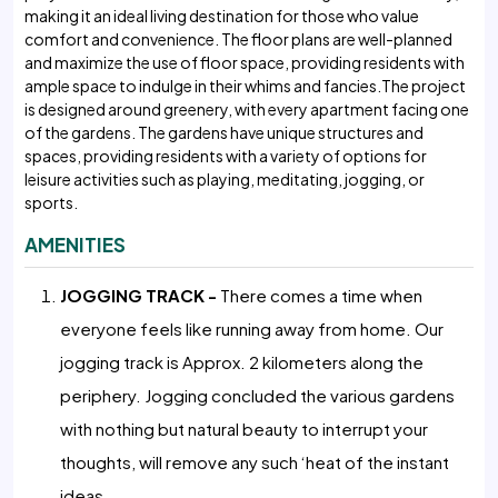
making it an ideal living destination for those who value
comfort and convenience. The floor plans are well-planned
and maximize the use of floor space, providing residents with
ample space to indulge in their whims and fancies.The project
is designed around greenery, with every apartment facing one
of the gardens. The gardens have unique structures and
spaces, providing residents with a variety of options for
leisure activities such as playing, meditating, jogging, or
sports.
AMENITIES
JOGGING TRACK -
There comes a time when
everyone feels like running away from home. Our
jogging track is Approx. 2 kilometers along the
periphery. Jogging concluded the various gardens
with nothing but natural beauty to interrupt your
thoughts, will remove any such ‘heat of the instant
ideas.