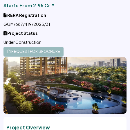
Starts From 2.95 Cr.*
RERA Registration
GGM/687/419/2023/31
Project Status
Under Construction
REQUEST FOR BROCHURE
Project Overview