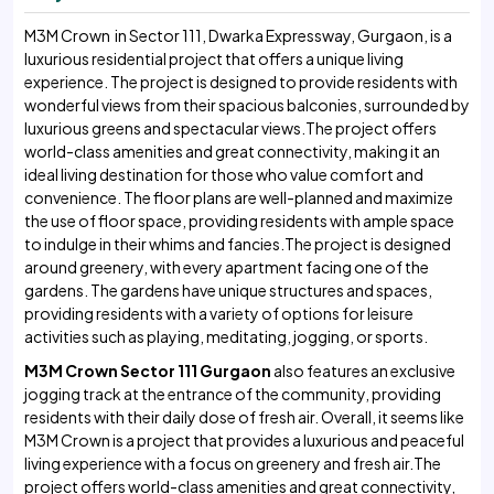
M3M Crown in Sector 111, Dwarka Expressway, Gurgaon, is a
luxurious residential project that offers a unique living
experience. The project is designed to provide residents with
wonderful views from their spacious balconies, surrounded by
luxurious greens and spectacular views.The project offers
world-class amenities and great connectivity, making it an
ideal living destination for those who value comfort and
convenience. The floor plans are well-planned and maximize
the use of floor space, providing residents with ample space
to indulge in their whims and fancies.The project is designed
around greenery, with every apartment facing one of the
gardens. The gardens have unique structures and spaces,
providing residents with a variety of options for leisure
activities such as playing, meditating, jogging, or sports.
M3M Crown Sector 111 Gurgaon
also features an exclusive
jogging track at the entrance of the community, providing
residents with their daily dose of fresh air. Overall, it seems like
M3M Crown is a project that provides a luxurious and peaceful
living experience with a focus on greenery and fresh air.The
project offers world-class amenities and great connectivity,