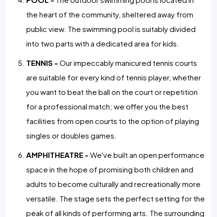
the heart of the community, sheltered away from
public view. The swimming pool is suitably divided
into two parts with a dedicated area for kids.
TENNIS -
Our impeccably manicured tennis courts
are suitable for every kind of tennis player, whether
you want to beat the ball on the court or repetition
for a professional match; we offer you the best
facilities from open courts to the option of playing
singles or doubles games.
AMPHITHEATRE -
We've built an open performance
space in the hope of promising both children and
adults to become culturally and recreationally more
versatile. The stage sets the perfect setting for the
peak of all kinds of performing arts. The surrounding