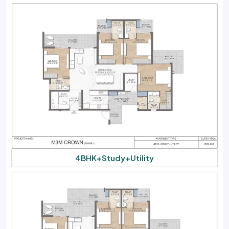
4BHK+Study+Utility