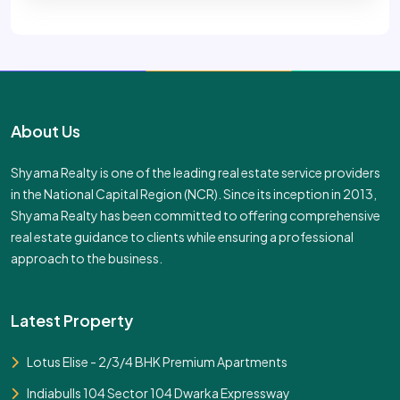
About Us
Shyama Realty is one of the leading real estate service providers
in the National Capital Region (NCR). Since its inception in 2013,
Shyama Realty has been committed to offering comprehensive
real estate guidance to clients while ensuring a professional
approach to the business.
Latest Property
Lotus Elise - 2/3/4 BHK Premium Apartments
Indiabulls 104 Sector 104 Dwarka Expressway