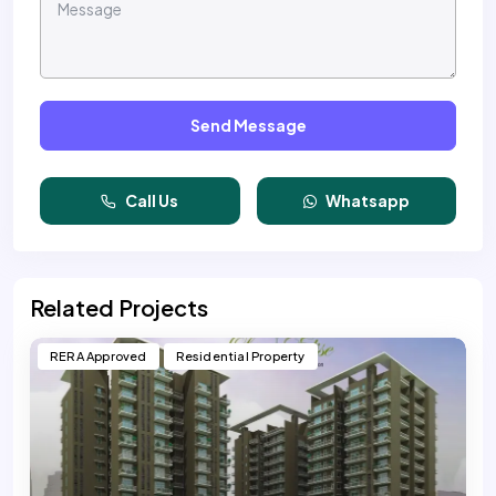
Send Message
Call Us
Whatsapp
Related Projects
RERA Approved
Residential Property