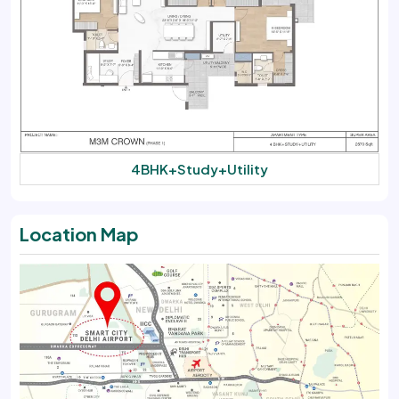
4BHK+Study+Utility
Location Map