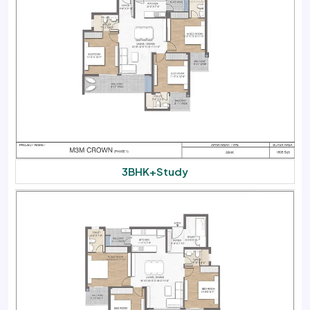
3BHK+Study