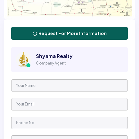
Request For More Information
Shyama Realty
Company Agent