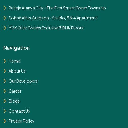
Raheja Aranya City - The First Smart Green Township
Sobha Altus Gurgaon - Studio, 3 & 4 Apartment
M2K Olive Greens Exclusive 3 BHK Floors
Navigation
Home
About Us
Our Developers
Career
Blogs
Contact Us
Privacy Policy