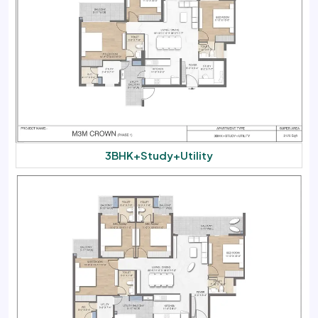
3BHK+Study+Utility