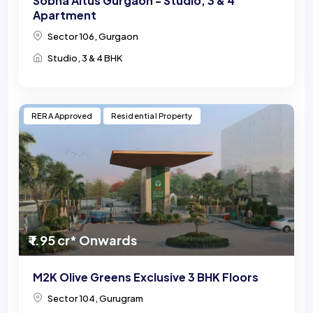
Sobha Altus Gurgaon - Studio, 3 & 4
Apartment
Sector 106, Gurgaon
Studio, 3 & 4 BHK
RERA Approved
Residential Property
₹ 1.95 cr* Onwards
M2K Olive Greens Exclusive 3 BHK Floors
Sector 104, Gurugram