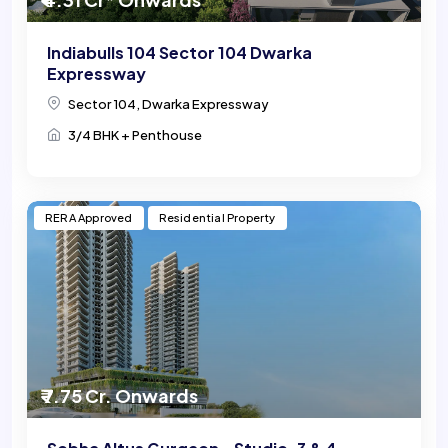
Indiabulls 104 Sector 104 Dwarka
Expressway
Sector 104, Dwarka Expressway
3/4 BHK + Penthouse
RERA Approved
Residential Property
₹ 7.75 Cr. Onwards