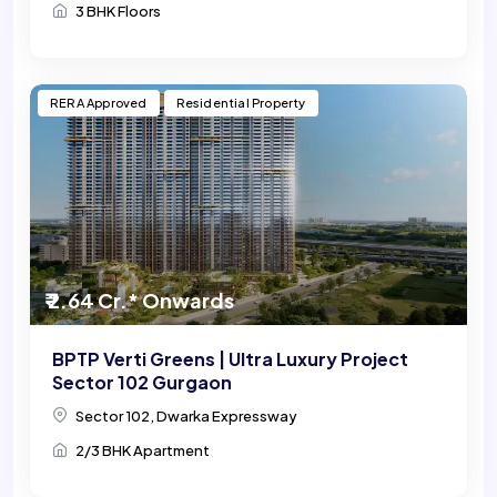
3 BHK Floors
RERA Approved
Residential Property
₹ 2.64 Cr.* Onwards
BPTP Verti Greens | Ultra Luxury Project
Sector 102 Gurgaon
Sector 102, Dwarka Expressway
2/3 BHK Apartment