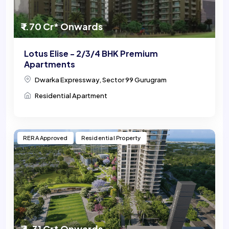
₹ 1.70 Cr* Onwards
Lotus Elise - 2/3/4 BHK Premium
Apartments
Dwarka Expressway, Sector 99 Gurugram
Residential Apartment
RERA Approved
Residential Property
₹ 4.31 Cr* Onwards