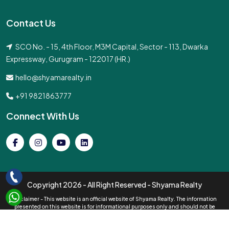
Contact Us
SCO No. - 15, 4th Floor, M3M Capital, Sector - 113, Dwarka
Expressway, Gurugram - 122017 (HR.)
hello@shyamarealty.in
+91 9821863777
Connect With Us
Copyright
2026 - All Right Reserved - Shyama Realty
Disclaimer - This website is an official website of Shyama Realty. The information
presented on this website is for informational purposes only and should not be
interpreted as an official offer of services. All pricing information displayed is subject
to change without prior notice, and the availability of properties cannot be