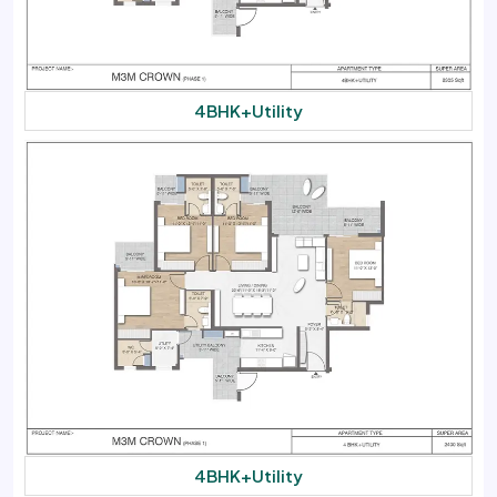
4BHK+Utility
4BHK+Utility