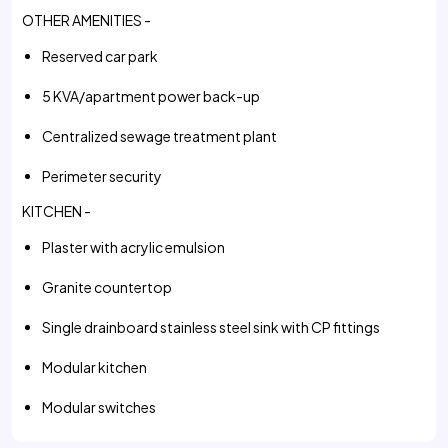
OTHER AMENITIES -
Reserved car park
5 KVA/apartment power back-up
Centralized sewage treatment plant
Perimeter security
KITCHEN -
Plaster with acrylic emulsion
Granite countertop
Single drainboard stainless steel sink with CP fittings
Modular kitchen
Modular switches