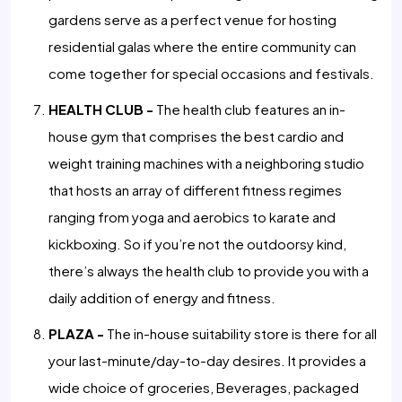
gardens serve as a perfect venue for hosting
residential galas where the entire community can
come together for special occasions and festivals.
HEALTH CLUB -
The health club features an in-
house gym that comprises the best cardio and
weight training machines with a neighboring studio
that hosts an array of different fitness regimes
ranging from yoga and aerobics to karate and
kickboxing. So if you’re not the outdoorsy kind,
there’s always the health club to provide you with a
daily addition of energy and fitness.
PLAZA -
The in-house suitability store is there for all
your last-minute/day-to-day desires. It provides a
wide choice of groceries, Beverages, packaged