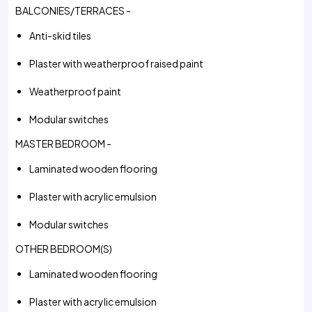
BALCONIES/TERRACES -
Anti-skid tiles
Plaster with weatherproof raised paint
Weatherproof paint
Modular switches
MASTER BEDROOM -
Laminated wooden flooring
Plaster with acrylic emulsion
Modular switches
OTHER BEDROOM(S)
Laminated wooden flooring
Plaster with acrylic emulsion