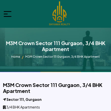
M3M Crown Sector 111 Gurgaon, 3/4 BHK
Apartment
Home
M3M Crown Sector 111 Gurgaon, 3/4 BHK Apartment
M3M Crown Sector 111 Gurgaon, 3/4 BHK
Apartment
Sector 111, Gurgaon
3/4 BHK Apartments