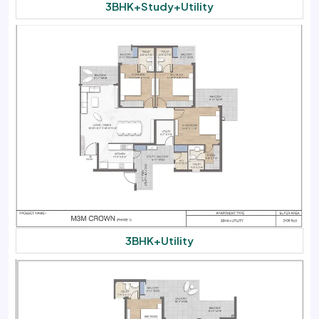
3BHK+Study+Utility
3BHK+Utility