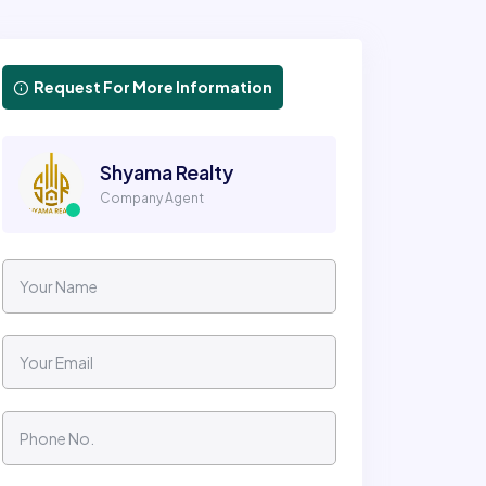
Request For More Information
Shyama Realty
Company Agent