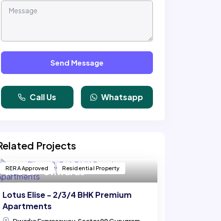
Send Message
Call Us
Whatsapp
Related Projects
RERA Approved
Residential Property
₹ 1.70 Cr* Onwards
Lotus Elise - 2/3/4 BHK Premium
Apartments