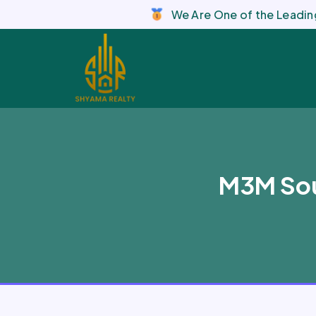
We Are One of the Leading
M3M Sou