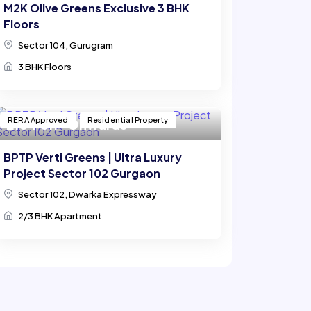
M2K Olive Greens Exclusive 3 BHK
Floors
Sector 104, Gurugram
3 BHK Floors
RERA Approved
Residential Property
₹ 2.64 Cr.* Onwards
BPTP Verti Greens | Ultra Luxury
Project Sector 102 Gurgaon
Sector 102, Dwarka Expressway
2/3 BHK Apartment