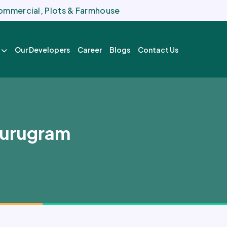
 Commercial, Plots & Farmhouse
Our Developers
Career
Blogs
Contact Us
Gurugram