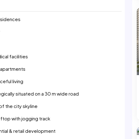
residences
y
al facilities
d apartments
eful living
gically situated on a 30 m wide road
 the city skyline
ftop with jogging track
tial & retail development