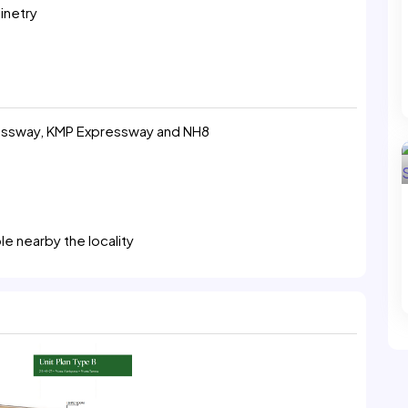
inetry
ressway, KMP Expressway and NH8
le nearby the locality