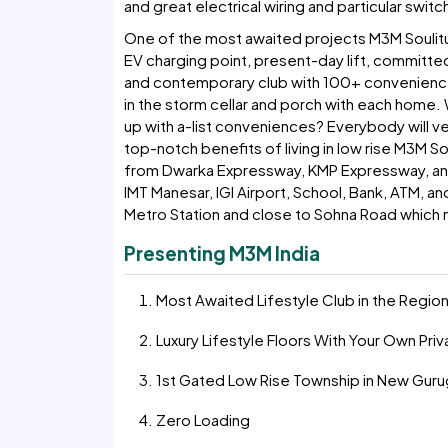
and great electrical wiring and particular switc
One of the most awaited projects M3M Soulit
EV charging point, present-day lift, committed
and contemporary club with 100+ convenience
in the storm cellar and porch with each home. W
up with a-list conveniences? Everybody will ver
top-notch benefits of living in low rise M3M S
from Dwarka Expressway, KMP Expressway, and N
IMT Manesar, IGI Airport, School, Bank, ATM, and
Metro Station and close to Sohna Road which m
Presenting M3M India
Most Awaited Lifestyle Club in the Regio
Luxury Lifestyle Floors With Your Own Pri
1st Gated Low Rise Township in New Gur
Zero Loading