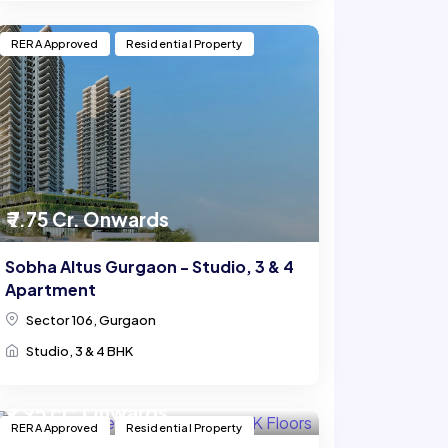
RERA Approved
Residential Property
₹ 7.75 Cr. Onwards
Sobha Altus Gurgaon - Studio, 3 & 4
Apartment
Sector 106, Gurgaon
Studio, 3 & 4 BHK
₹ 1.95 cr* Onwards
RERA Approved
Residential Property