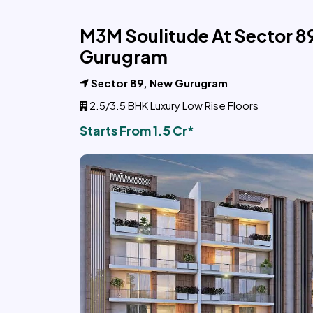
M3M Soulitude At Sector 8
Gurugram
Sector 89, New Gurugram
2.5/3.5 BHK Luxury Low Rise Floors
Starts From 1.5 Cr*