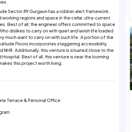
hes.
ude Sector 89 Gurgaon has a robber alert framework,
 working regions and space in the cellar, ultra-current
s. Best of all, the engineer offers committed to space
ho dislikes to carry on with quiet and lavish life loaded
y much want to carry on with such life. A portion of the
oulitude Floors incorporates staggering accessibility
H8. Additionally, this venture is situated close to the
 Hospital. Best of all, this venture is near the looming
akes this project worth living.
n
vate Terrace & Personal Office
ugram