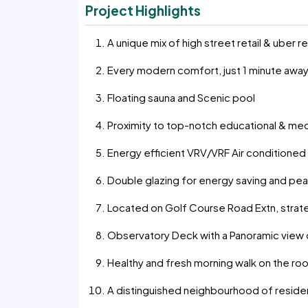
Project Highlights
A unique mix of high street retail & uber 
Every modern comfort, just 1 minute awa
Floating sauna and Scenic pool
Proximity to top-notch educational & medic
Energy efficient VRV/VRF Air conditione
Double glazing for energy saving and peac
Located on Golf Course Road Extn, strate
Observatory Deck with a Panoramic view of
Healthy and fresh morning walk on the roo
A distinguished neighbourhood of residen