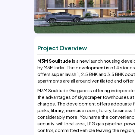
Project Overview
M3M Soulitude
is a new launch housing devel
by M3M India. The development is of 4 stories
offers super lavish 1, 2.5 BHK and 3.5 BHK bou
apartments are all around ventilated and offer s
M3M Soulitude Gurgaon is offering independent 
the advantages of skyscraper townhouses at th
charges. The development offers adequate fir
parks, library, exercise room, library, busines
considerably more. You name the convenience 
security, wifi local area, LPG gas pipeline, po
control, committed vehicle leaving the regio