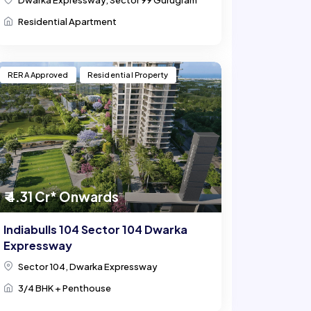
Dwarka Expressway, Sector 99 Gurugram
Residential Apartment
RERA Approved
Residential Property
₹ 4.31 Cr* Onwards
Indiabulls 104 Sector 104 Dwarka
Expressway
Sector 104, Dwarka Expressway
3/4 BHK + Penthouse