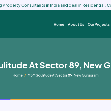
 Property Consultants in India and deal in Residential,
Home
About Us
Our Projects
litude At Sector 89, New 
Home
M3M Soulitude At Sector 89, New Gurugram