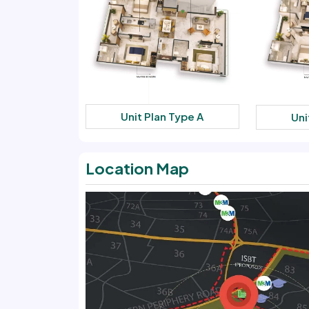
Unit Plan Type A
Uni
Location Map