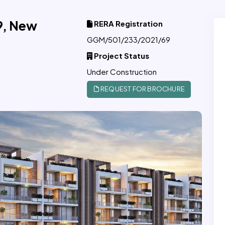
9, New
RERA Registration
GGM/501/233/2021/69
Project Status
Under Construction
REQUEST FOR BROCHURE