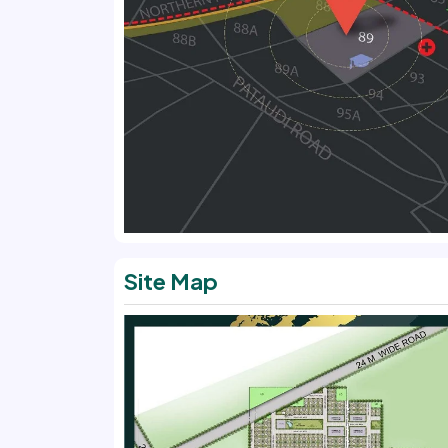
Site Map