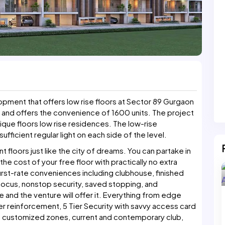
opment that offers low rise floors at Sector 89 Gurgaon
 and offers the convenience of 1600 units. The project
tique floors low rise residences. The low-rise
ufficient regular light on each side of the level.
floors just like the city of dreams. You can partake in
e cost of your free floor with practically no extra
st-rate conveniences including clubhouse, finished
s focus, nonstop security, saved stopping, and
and the venture will offer it. Everything from edge
wer reinforcement, 5 Tier Security with savvy access card
n, customized zones, current and contemporary club,