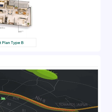
t Plan Type B