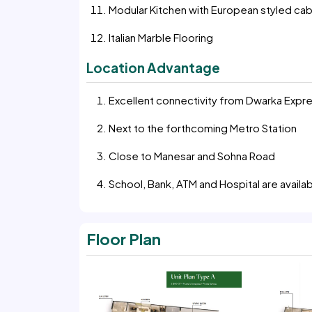
Modular Kitchen with European styled cab
Italian Marble Flooring
Location Advantage
Excellent connectivity from Dwarka Exp
Next to the forthcoming Metro Station
Close to Manesar and Sohna Road
School, Bank, ATM and Hospital are availab
Floor Plan