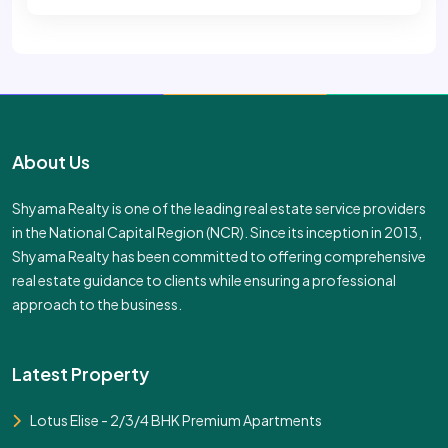
About Us
Shyama Realty is one of the leading real estate service providers
in the National Capital Region (NCR). Since its inception in 2013,
Shyama Realty has been committed to offering comprehensive
real estate guidance to clients while ensuring a professional
approach to the business.
Latest Property
Lotus Elise - 2/3/4 BHK Premium Apartments