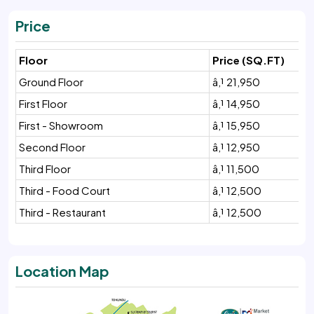
Price
Floor
Price (SQ.FT)
Ground Floor
â‚¹ 21,950
First Floor
â‚¹ 14,950
First - Showroom
â‚¹ 15,950
Second Floor
â‚¹ 12,950
Third Floor
â‚¹ 11,500
Third - Food Court
â‚¹ 12,500
Third - Restaurant
â‚¹ 12,500
Location Map