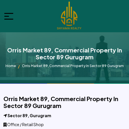
Orris Market 89, Commercial Property In
Sector 89 Gurugram
Home
Orris Market 89, Commercial Property In Sector 89 Gurugram
Orris Market 89, Commercial Property In
Sector 89 Gurugram
Sector 89, Gurugram
Office / Retail Shop