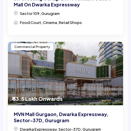
Mall On Dwarka Expressway
Sector 109, Gurugram
Food Court, Cinema, Retail Shops
Commercial Property
₹ 53.5 Lakh Onwards
MVN Mall Gurgaon, Dwarka Expressway,
Sector-37D, Gurugram
Dwarka Expressway, Sector-37D, Gurugram