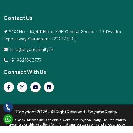
Contact Us
SCO No. - 15, 4th Floor, M3M Capital, Sector - 113, Dwarka
Expressway, Gurugram - 122017 (HR.)
hello@shyamarealty.in
+91 9821863777
Connect With Us
Copyright
2026 - All Right Reserved - Shyama Realty
Disclaimer - This website is an official website of Shyama Realty. The information
presented on this website is for informational purposes only and should not be
interpreted as an official offer of services. All pricing information displayed is subject