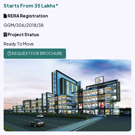
Starts From 35 Lakhs*
RERA Registration
GGM/306/2018/38
Project Status
Ready To Move
REQUEST FOR BROCHURE