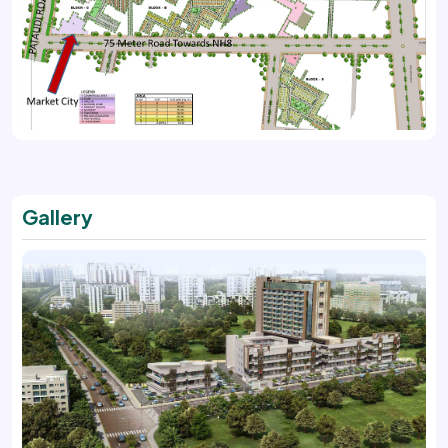
Gallery