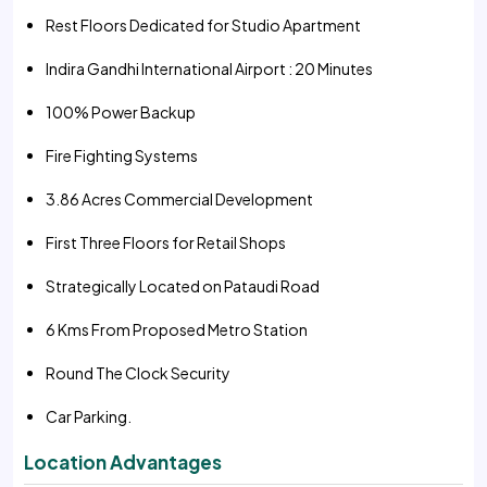
Rest Floors Dedicated for Studio Apartment
Indira Gandhi International Airport : 20 Minutes
100% Power Backup
Fire Fighting Systems
3.86 Acres Commercial Development
First Three Floors for Retail Shops
Strategically Located on Pataudi Road
6 Kms From Proposed Metro Station
Round The Clock Security
Car Parking.
Location Advantages