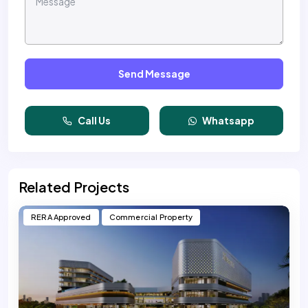
Send Message
Call Us
Whatsapp
Related Projects
RERA Approved
Commercial Property