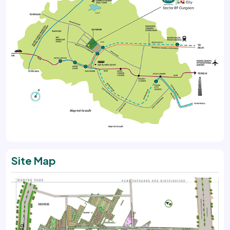
Site Map