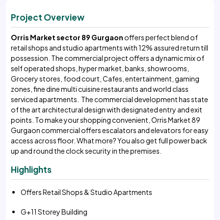
Project Overview
Orris Market sector 89 Gurgaon
offers perfect blend of
retail shops and studio apartments with 12% assured return till
possession. The commercial project offers a dynamic mix of
self operated shops, hyper market, banks, showrooms,
Grocery stores, food court, Cafes, entertainment, gaming
zones, fine dine multi cuisine restaurants and world class
serviced apartments. The commercial development has state
of the art architectural design with designated entry and exit
points. To make your shopping convenient, Orris Market 89
Gurgaon commercial offers escalators and elevators for easy
access across floor. What more? You also get full power back
up and round the clock security in the premises.
Highlights
Offers Retail Shops & Studio Apartments
G+11 Storey Building