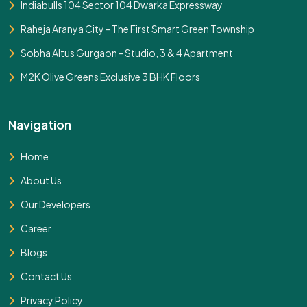
Indiabulls 104 Sector 104 Dwarka Expressway
Raheja Aranya City - The First Smart Green Township
Sobha Altus Gurgaon - Studio, 3 & 4 Apartment
M2K Olive Greens Exclusive 3 BHK Floors
Navigation
Home
About Us
Our Developers
Career
Blogs
Contact Us
Privacy Policy