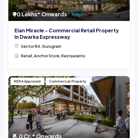
₹ 90 Lakhs* Onwards
Elan Miracle - Commercial Retail Property
In Dwarka Expressway
Sector 84, Gurugram
Retail, Anchor Store, Restaurants
RERA Approved
Commercial Property
₹ 5.0 Cr.* Onwards