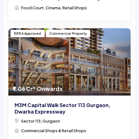
Food Court, Cinema, Retail Shops
RERA Approved
Commercial Property
₹ 1.06 Cr* Onwards
M3M Capital Walk Sector 113 Gurgaon,
Dwarka Expressway
Sector 113, Gurgaon
Commercial Shops & Retail Shops