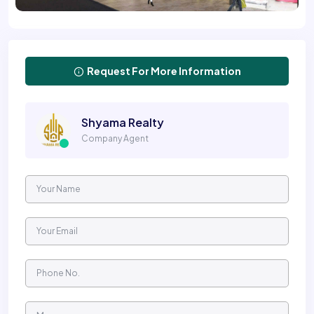
Request For More Information
Shyama Realty
Company Agent