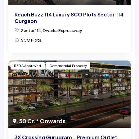
Reach Buzz 114 Luxury SCO Plots Sector 114
Gurgaon
Sector 114, Dwarka Expressway
SCO Plots
RERA Approved
Commercial Property
₹ 2.50 Cr.* Onwards
3X Crossing Gurugram - Premium Outlet