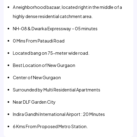
A neighborhood bazaar, located right in the middle of a
highly dense residential catchment area.
NH-08 & Dwarka Expressway – 05 minutes
0 Mins From Pataudi Road
Located bang on 75-meter wide road.
Best Location of New Gurgaon
Center of New Gurgaon
Surrounded by Multi Residential Apartments
Near DLF Garden City
Indira Gandhi International Airport : 20 Minutes
6 Kms From Proposed Metro Station.