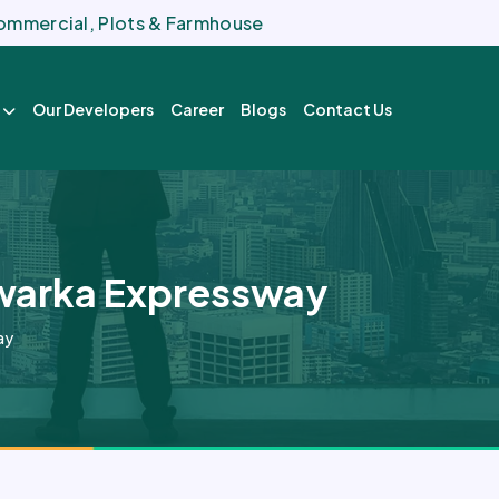
 Commercial, Plots & Farmhouse
Our Developers
Career
Blogs
Contact Us
Dwarka Expressway
ay