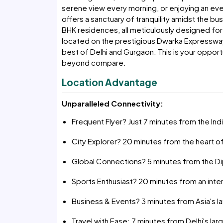
serene view every morning, or enjoying an ev
offers a sanctuary of tranquility amidst the bu
BHK residences, all meticulously designed for 
located on the prestigious Dwarka Expressway
best of Delhi and Gurgaon. This is your opportu
beyond compare.
Location Advantage
Unparalleled Connectivity:
Frequent Flyer? Just 7 minutes from the Indir
City Explorer? 20 minutes from the heart of
Global Connections? 5 minutes from the Di
Sports Enthusiast? 20 minutes from an inte
Business & Events? 3 minutes from Asia's l
Travel with Ease: 7 minutes from Delhi's lar