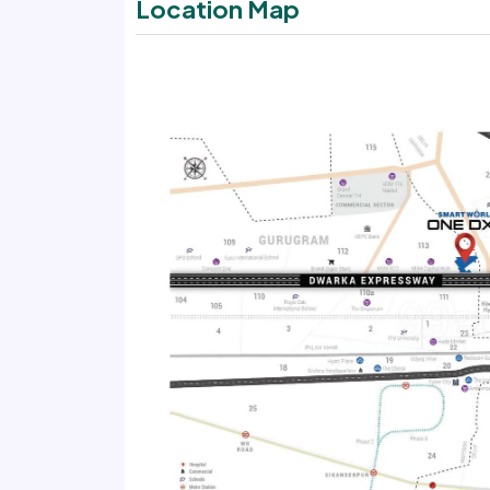
Location Map