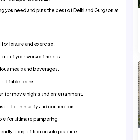
ing you need and puts the best of Delhi and Gurgaon at
for leisure and exercise.
 to meet your workout needs.
icious meals and beverages.
 of table tennis.
ter for movie nights and entertainment.
nse of community and connection.
ble for ultimate pampering.
endly competition or solo practice.