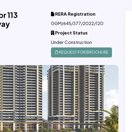
r 113
RERA Registration
way
GGM/645/377/2022/120
Project Status
Under Construction
REQUEST FOR BROCHURE