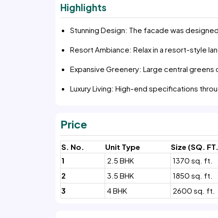
Highlights
Stunning Design: The facade was designed 
Resort Ambiance: Relax in a resort-style l
Expansive Greenery: Large central greens 
Luxury Living: High-end specifications thr
Price
S. No.
Unit Type
Size (SQ. FT.
1
2.5 BHK
1370 sq. ft.
2
3.5 BHK
1850 sq. ft.
3
4 BHK
2600 sq. ft.