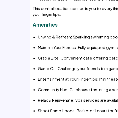
This central location connects you to everyth
your fingertips.
Amenities
Unwind & Refresh: Sparkling swimming pool 
Maintain Your Fitness: Fully equipped gym
Grab a Bite: Convenient cafe offering del
Game On: Challenge your friends to a game
Entertainment at Your Fingertips: Mini thea
Community Hub: Clubhouse fostering a se
Relax & Rejuvenate: Spa services are availa
Shoot Some Hoops: Basketball court for fri