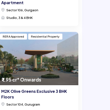
Apartment
Sector 106, Gurgaon
Studio, 3 & 4 BHK
RERA Approved
Residential Property
₹ 1.95 cr* Onwards
M2K Olive Greens Exclusive 3 BHK
Floors
Sector 104, Gurugram