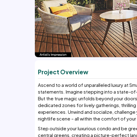
Project Overview
Ascend to a world of unparalleled luxury at S
statements. Imagine stepping into a state-of
But the true magic unfolds beyond your doorst
dedicated zones for lively gatherings, thrilling
experiences. Unwind and socialize, challenge yo
nightlife scene – all within the comfort of you
Step outside your luxurious condo and be gree
central greens, creating a picture-perfect lan