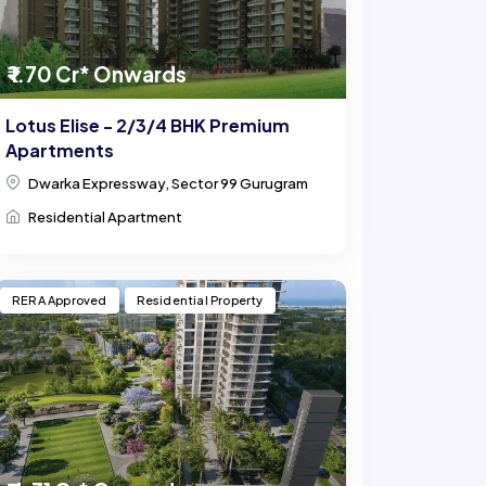
₹ 1.70 Cr* Onwards
Lotus Elise - 2/3/4 BHK Premium
Apartments
Dwarka Expressway, Sector 99 Gurugram
Residential Apartment
RERA Approved
Residential Property