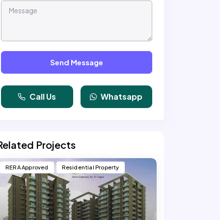
Send Message
Call Us
Whatsapp
Related Projects
RERA Approved
Residential Property