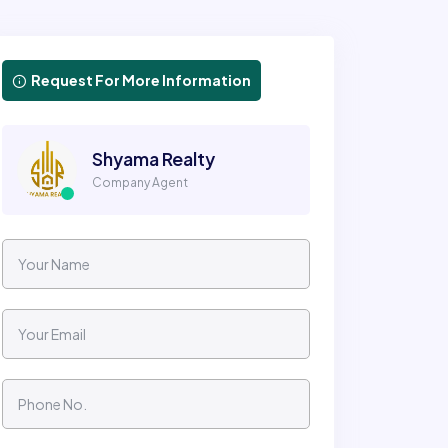
Request For More Information
Shyama Realty
Company Agent