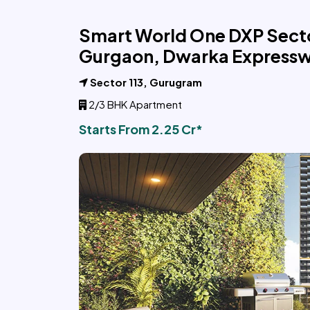
Smart World One DXP Secto
Gurgaon, Dwarka Express
Sector 113, Gurugram
2/3 BHK Apartment
Starts From 2.25 Cr*