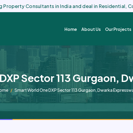
 Property Consultants in India and deal in Residential,
Home
About Us
Our Projects
DXP Sector 113 Gurgaon, 
ome
Smart World One DXP Sector 113 Gurgaon, Dwarka Expressw