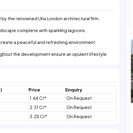
by the renowned Uha London architectural firm.
andscape complete with sparkling lagoons.
create a peaceful and refreshing environment.
oughout the development ensure an opulent lifestyle.
)
Price
Enquiry
1.64 Cr*
On Request
2.31 Cr*
On Request
3.25 Cr*
On Request