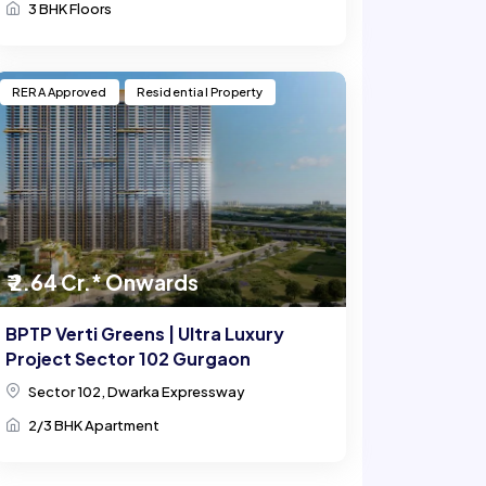
3 BHK Floors
RERA Approved
Residential Property
₹ 2.64 Cr.* Onwards
BPTP Verti Greens | Ultra Luxury
Project Sector 102 Gurgaon
Sector 102, Dwarka Expressway
2/3 BHK Apartment