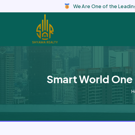
We Are One of the Leading
Smart World One 
H