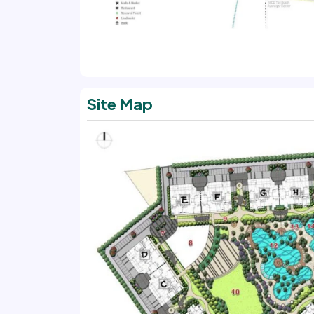
Site Map