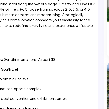
ening stroll along the water's edge. Smartworld One DXP
stle of the city. Choose from spacious 2.5, 3.5, or 4.5
ultimate comfort and modern living. Strategically
, this prime location connects you seamlessly to the
nity to redefine luxury living and experience a lifestyle
a Gandhi International Airport (IGI).
 South Delhi.
plomatic Enclave.
rnational sports complex.
argest convention and exhibition center.
gest transportation hub.