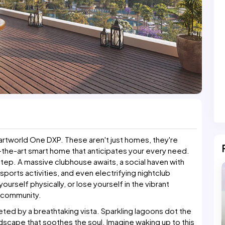
martworld One DXP. These aren't just homes, they're
-the-art smart home that anticipates your every need.
ep. A massive clubhouse awaits, a social haven with
 sports activities, and even electrifying nightclub
urself physically, or lose yourself in the vibrant
r community.
ted by a breathtaking vista. Sparkling lagoons dot the
dscape that soothes the soul. Imagine waking up to this