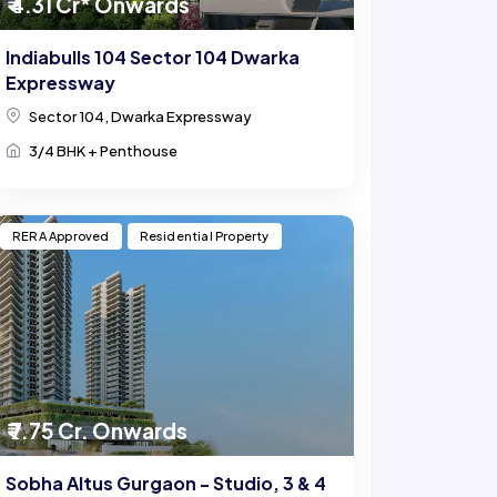
₹ 4.31 Cr* Onwards
Indiabulls 104 Sector 104 Dwarka
Expressway
Sector 104, Dwarka Expressway
3/4 BHK + Penthouse
RERA Approved
Residential Property
₹ 7.75 Cr. Onwards
Sobha Altus Gurgaon - Studio, 3 & 4