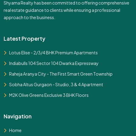
Shyama Realty has been committed to offering comprehensive
real estate guidance to clients while ensuring a professional
approach to the business.
Latest Property
Lotus Elise - 2/3/4 BHK Premium Apartments
Indiabulls 104 Sector 104 Dwarka Expressway
Raheja Aranya City - The First Smart Green Township
Sobha Altus Gurgaon - Studio, 3 & 4 Apartment
M2K Olive Greens Exclusive 3 BHK Floors
Navigation
Home