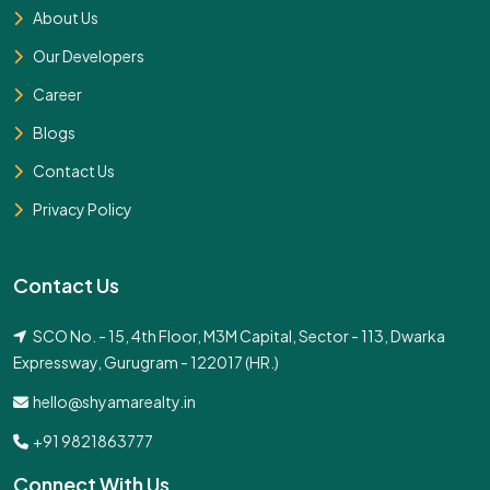
About Us
Our Developers
Career
Blogs
Contact Us
Privacy Policy
Contact Us
SCO No. - 15, 4th Floor, M3M Capital, Sector - 113, Dwarka
Expressway, Gurugram - 122017 (HR.)
hello@shyamarealty.in
+91 9821863777
Connect With Us