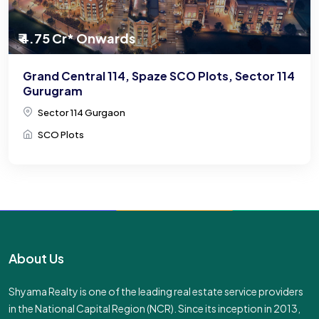
₹ 4.75 Cr* Onwards
Grand Central 114, Spaze SCO Plots, Sector 114
Gurugram
Sector 114 Gurgaon
SCO Plots
About Us
Shyama Realty is one of the leading real estate service providers
in the National Capital Region (NCR). Since its inception in 2013,