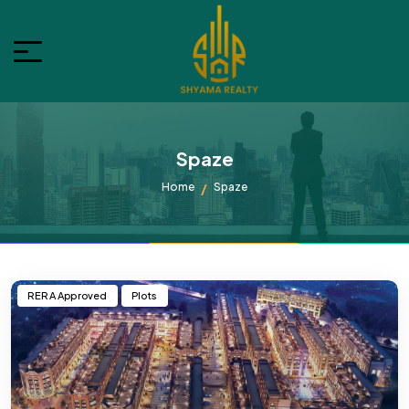
Spaze
Home
Spaze
RERA Approved
Plots