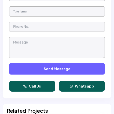
Send Message
Call Us
Whatsapp
Related Projects