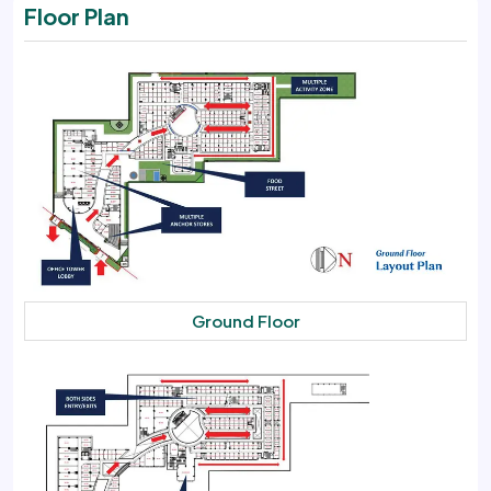
Floor Plan
Ground Floor