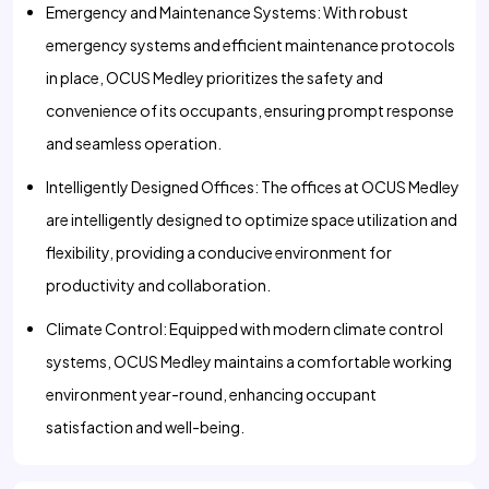
Emergency and Maintenance Systems: With robust
emergency systems and efficient maintenance protocols
in place, OCUS Medley prioritizes the safety and
convenience of its occupants, ensuring prompt response
and seamless operation.
Intelligently Designed Offices: The offices at OCUS Medley
are intelligently designed to optimize space utilization and
flexibility, providing a conducive environment for
productivity and collaboration.
Climate Control: Equipped with modern climate control
systems, OCUS Medley maintains a comfortable working
environment year-round, enhancing occupant
satisfaction and well-being.