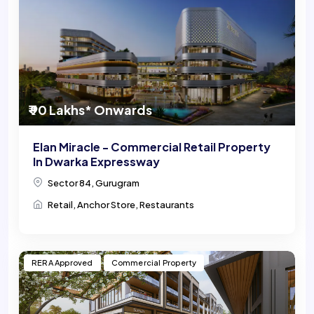
₹ 90 Lakhs* Onwards
Elan Miracle - Commercial Retail Property
In Dwarka Expressway
Sector 84, Gurugram
Retail, Anchor Store, Restaurants
RERA Approved
Commercial Property