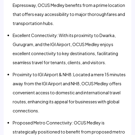
Expressway, OCUS Medley benefits from a prime location
that offers easy accessibility to major thoroughfares and
transportation hubs.
Excellent Connectivity: With its proximity to Dwarka,
Gurugram, and the IGI Airport, OCUS Medley enjoys
excellent connectivity to key destinations, facilitating
seamless travel for tenants, clients, and visitors.
Proximity to IGI Airport & NH8: Located a mere 15 minutes
away from the IGI Airport and NH8, OCUS Medley offers
convenient access to domestic and international travel
routes, enhancing its appeal for businesses with global
connections.
Proposed Metro Connectivity: OCUS Medley is
strategically positioned to benefit from proposed metro