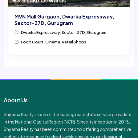
₹ 53.5 Lakh Onwards
MVN Mall Gurgaon, Dwarka Expressway,
Sector-37D, Gurugram
Dwarka Expressway, Sector-37D, Gurugram
Food Court, Cinema, Retail Shops
About Us
Shyama Realty is one of the leading real estate service providers
in the National Capital Region (NCR). Since its inception in 2013,
Shyama Realty has been committed to offering comprehensive
real estate guidance to clients while ensuring a professional