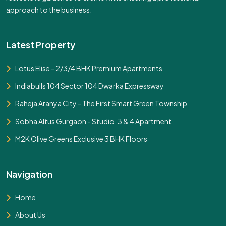
approach to the business.
Latest Property
Lotus Elise - 2/3/4 BHK Premium Apartments
Indiabulls 104 Sector 104 Dwarka Expressway
Raheja Aranya City - The First Smart Green Township
Sobha Altus Gurgaon - Studio, 3 & 4 Apartment
M2K Olive Greens Exclusive 3 BHK Floors
Navigation
Home
About Us