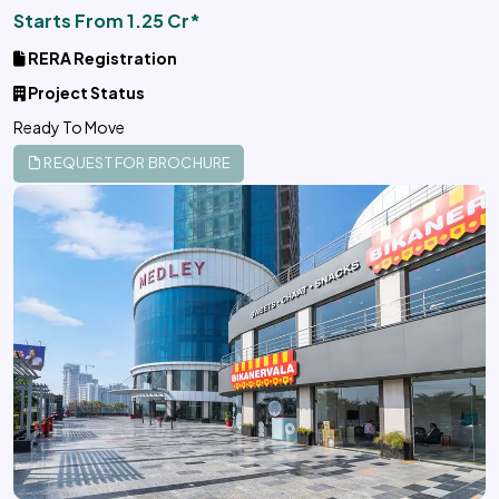
Starts From 1.25 Cr*
RERA Registration
Project Status
Ready To Move
REQUEST FOR BROCHURE