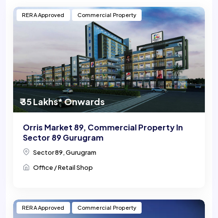
RERA Approved
Commercial Property
₹ 35 Lakhs* Onwards
Orris Market 89, Commercial Property In
Sector 89 Gurugram
Sector 89, Gurugram
Office / Retail Shop
RERA Approved
Commercial Property