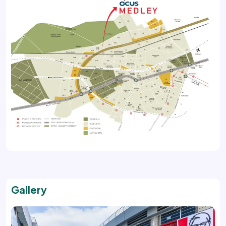
Gallery