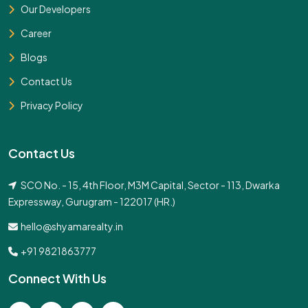
Our Developers
Career
Blogs
Contact Us
Privacy Policy
Contact Us
SCO No. - 15, 4th Floor, M3M Capital, Sector - 113, Dwarka
Expressway, Gurugram - 122017 (HR.)
hello@shyamarealty.in
+91 9821863777
Connect With Us