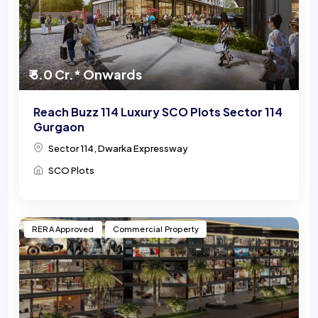
₹ 5.0 Cr.* Onwards
Reach Buzz 114 Luxury SCO Plots Sector 114
Gurgaon
Sector 114, Dwarka Expressway
SCO Plots
RERA Approved
Commercial Property