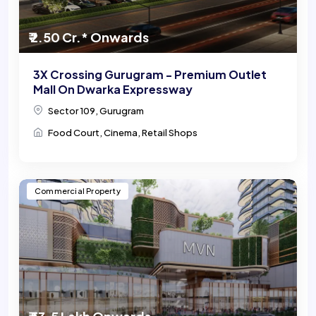
₹ 2.50 Cr.* Onwards
3X Crossing Gurugram - Premium Outlet
Mall On Dwarka Expressway
Sector 109, Gurugram
Food Court, Cinema, Retail Shops
Commercial Property