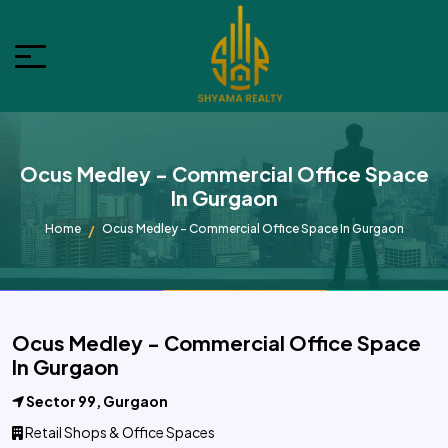
Ocus Medley - Commercial Office Space
In Gurgaon
Home
Ocus Medley - Commercial Office Space In Gurgaon
Ocus Medley - Commercial Office Space
In Gurgaon
Sector 99, Gurgaon
Retail Shops & Office Spaces