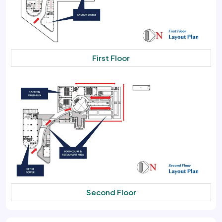
First Floor
Second Floor