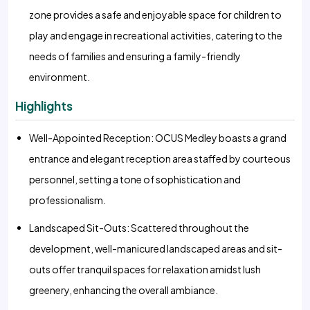
zone provides a safe and enjoyable space for children to
play and engage in recreational activities, catering to the
needs of families and ensuring a family-friendly
environment.
Highlights
Well-Appointed Reception: OCUS Medley boasts a grand
entrance and elegant reception area staffed by courteous
personnel, setting a tone of sophistication and
professionalism.
Landscaped Sit-Outs: Scattered throughout the
development, well-manicured landscaped areas and sit-
outs offer tranquil spaces for relaxation amidst lush
greenery, enhancing the overall ambiance.