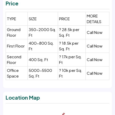
Price
MORE
TYPE
SIZE
PRICE
DETAILS
Ground
350-2000 Sq.
? 28.5k per
Call Now
Floor
Ft
Sq. Ft
400-800 Sq.
? 18.5k per
First Floor
Call Now
Ft
Sq. Ft
Second
? 17k per Sq.
400 Sq. Ft
Call Now
Floor
Ft
Office
5000-5500
? 10k per Sq.
Call Now
Space
Sq. Ft
Ft
Location Map