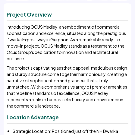
Project Overview
Introducing OCUS Medley, an embodiment of commercial
sophistication and excellence, situated along the prestigious
Dwarka Expressway in Gurgaon. As a remarkable ready-to-
move-in project, OCUS Medley stands as a testament to the
Ocus Group's dedication to innovation and architectural
brilliance.
The project's captivating aesthetic appeal, meticulous design,
and sturdy structure come together harmoniously, creating a
narrative of sophistication and grandeur that is truly
unmatched. With a comprehensive array of premier amenities
that redefine standards of excellence, OCUS Medley
represents a realm of unparalleled luxury and convenience in
the commercial landscape.
Location Advantage
Strategic Location: Positioned just off the NH Dwarka