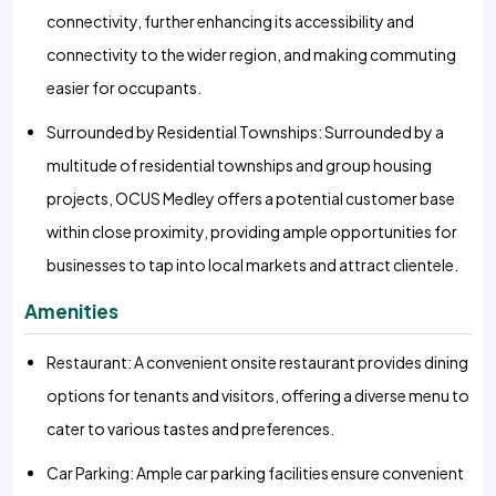
connectivity, further enhancing its accessibility and
connectivity to the wider region, and making commuting
easier for occupants.
Surrounded by Residential Townships: Surrounded by a
multitude of residential townships and group housing
projects, OCUS Medley offers a potential customer base
within close proximity, providing ample opportunities for
businesses to tap into local markets and attract clientele.
Amenities
Restaurant: A convenient onsite restaurant provides dining
options for tenants and visitors, offering a diverse menu to
cater to various tastes and preferences.
Car Parking: Ample car parking facilities ensure convenient