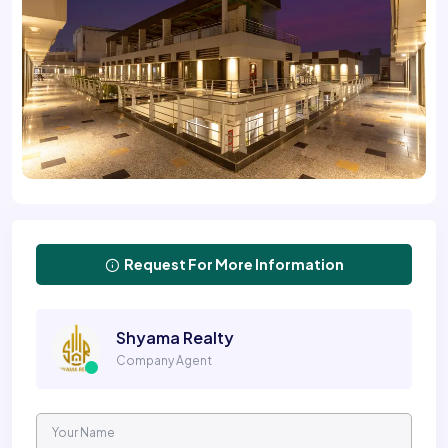
Request For More Information
Shyama Realty
Company Agent