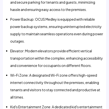
and secure parking for tenants and guests, minimizing
hassle and ensuring easy access to the premises.
Power Backup: OCUS Medley is equipped with reliable
power backup systems, ensuring uninterrupted electricity
supply to maintain seamless operations even during power
outages.
Elevator: Modern elevators provide efficient vertical
transportation within the complex, enhancing accessibility
and convenience for occupants on different floors.
Wi-Fi Zone: A designated Wi-Fi zone offers high-speed
internet connectivity throughout the premises, enabling
tenants and visitors to stay connected and productive at
all times.
Kid's Entertainment Zone: A dedicated kid's entertainment